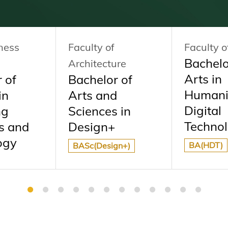
ness
Faculty of
Faculty o
Bachelo
Architecture
Arts in
 of
Bachelor of
Humani
in
Arts and
Digital
ng
Sciences in
Technol
s and
Design+
ogy
BA(HDT)
BASc(Design+)