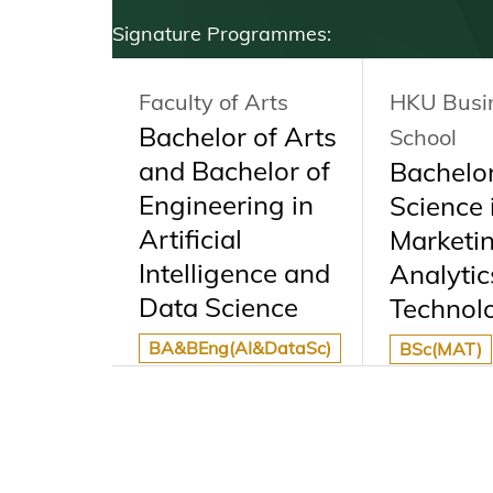
Signature Programmes:
Arts
Faculty of Arts
HKU Busi
ersity
Bachelor of Arts
School
nia,
and Bachelor of
Bachelor
 Dual
Engineering in
Science 
Artificial
Marketi
mme
Intelligence and
Analytic
Data Science
Technol
ve
BA&BEng(AI&DataSc)
BSc(MAT)