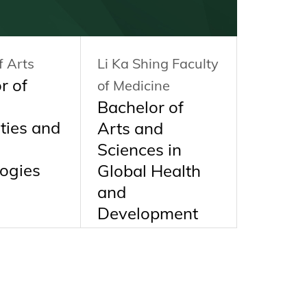
f Arts
Li Ka Shing Faculty
HKU Bus
r of
of Medicine
School
Bachelor of
Bachel
ties and
Arts and
Busine
Sciences in
Admini
ogies
Global Health
BBA
and
Development
BASc(GHD)