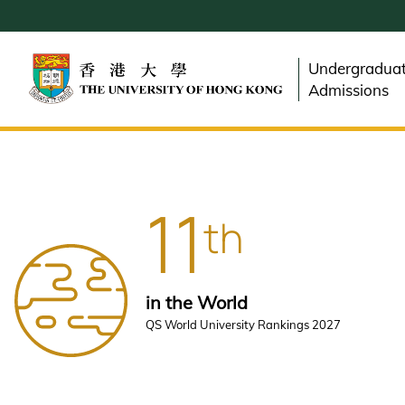
Skip
to
main
Undergradua
content
Admissions
11
th
in the World
QS World University Rankings 2027