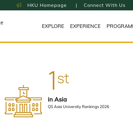
HKU Homepage
Connect With Us
te
EXPLORE
EXPERIENCE
PROGRAM
1
st
in Asia
QS Asia University Rankings 2026