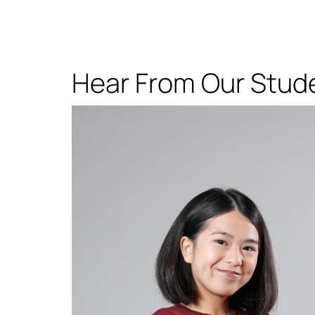
Hear From Our Stud