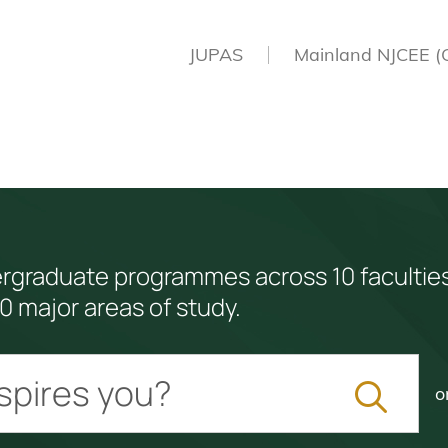
JUPAS
Mainland NJCEE (
ergraduate programmes across 10 facultie
0 major areas of study.
o