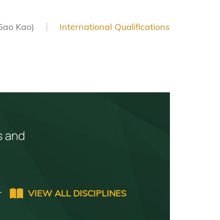
Gao Kao)
International Qualifications
s and
r
VIEW ALL DISCIPLINES