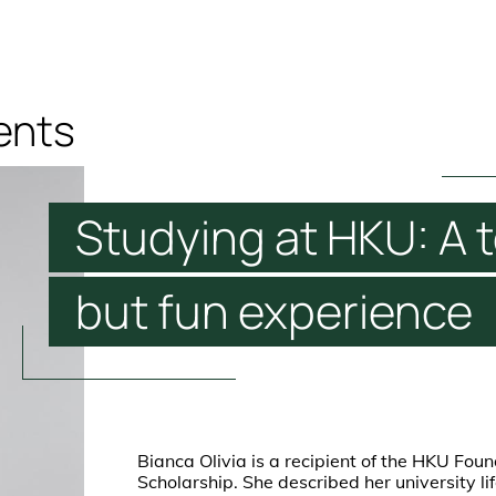
ents
Studying
at
HKU:
A
but
fun
experience
Bianca Olivia is a recipient of the HKU Fou
Scholarship. She described her university li