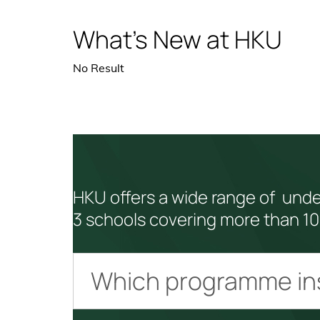
What’s New at HKU
No Result
HKU offers a wide range of und
3 schools covering more than 10