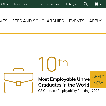
Offer Holders
Publications
FAQs
Search
繁
MES
FEES AND SCHOLARSHIPS
EVENTS
APPLY
简
10
th
APPLY
Most Employable University
NOW
Graduates in the World
QS Graduate Employability Rankings 2022