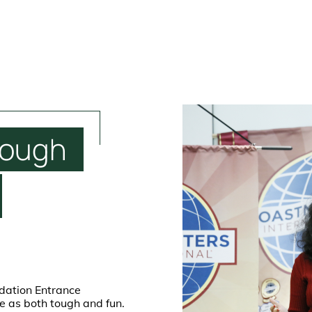
tough
ndation Entrance
fe as both tough and fun.