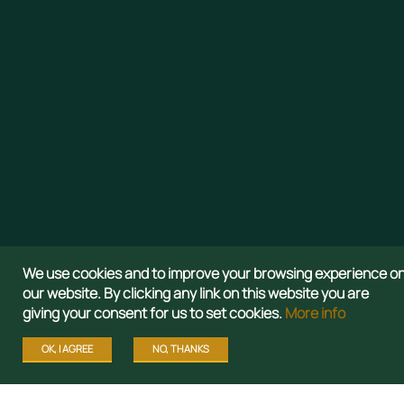
We use cookies and to improve your browsing experience o
our website. By clicking any link on this website you are
giving your consent for us to set cookies.
More info
OK, I AGREE
NO, THANKS