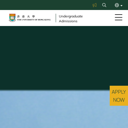
Skip
Search
to
繁
main
Undergraduate
Admissions
content
简
APPLY
NOW