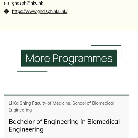
ghdsph@hku.hk
https://www.ghd.sph.hku.hk/
More
Programmes
Li Ka Shing Faculty of Medicine, School of Biomedical
Engineering
Bachelor of Engineering in Biomedical
Engineering