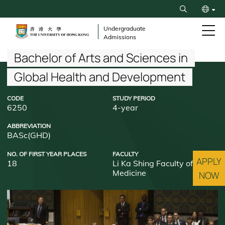
Skip
Search
to
繁
main
Undergraduate
Admissions
content
简
Breadcrumb
Bachelor of Arts and Sciences in
Global Health and Development
CODE
STUDY PERIOD
6250
4-year
ABBREVIATION
BASc(GHD)
NO. OF FIRST YEAR PLACES
FACULTY
APPLY
18
Li Ka Shing Faculty of
Medicine
NOW