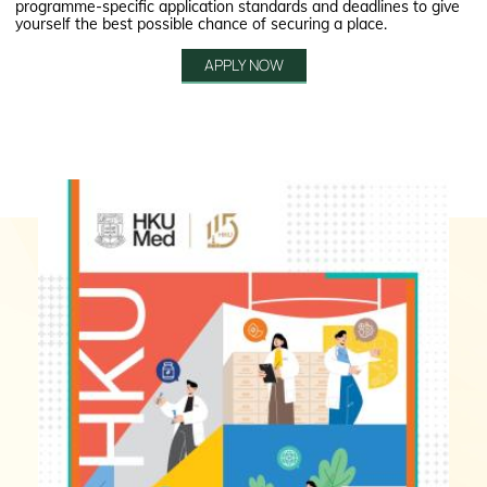
programme-specific application standards and deadlines to give
yourself the best possible chance of securing a place.
APPLY NOW