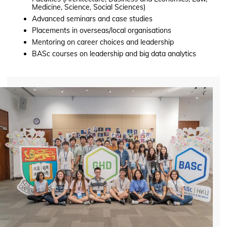
Medicine, Science, Social Sciences)
Advanced seminars and case studies
Placements in overseas/local organisations
Mentoring on career choices and leadership
BASc courses on leadership and big data analytics