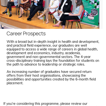
Career Prospects
With a broad but in-depth insight in health and development,
and practical field experience, our graduates are well
equipped to access a wide range of careers in global health,
development and economics, industry, academia,
government and non-governmental sectors. The 4-year
cross-disciplinary training lays the foundation for students on
the path to advance to leadership or strategic roles.
An increasing number of graduates have secured return
offers from their host organisations, showcasing the
possibilities and opportunities created by the 6-month field
placement.
If you’re considering this programme, please review our