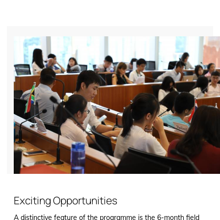
Exciting Opportunities
A distinctive feature of the programme is the 6-month field