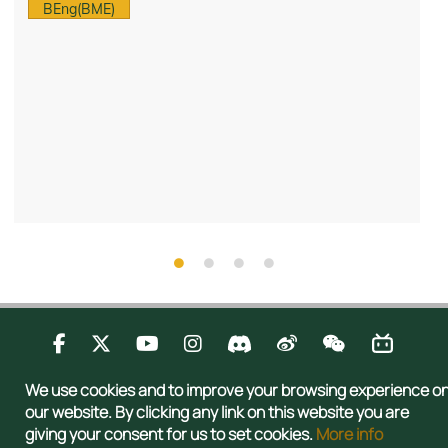
BEng(BME)
Contact Us
Privacy
Publications
Sitemap
We use cookies and to improve your browsing experience o
Copyright © 2026 Admissions Office, The Registry, The University of Hong
our website. By clicking any link on this website you are
Kong. All rights reserved.
giving your consent for us to set cookies.
More info