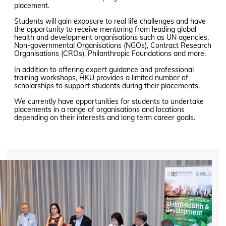
placement.
Students will gain exposure to real life challenges and have
the opportunity to receive mentoring from leading global
health and development organisations such as UN agencies,
Non-governmental Organisations (NGOs), Contract Research
Organisations (CROs), Philanthropic Foundations and more.
In addition to offering expert guidance and professional
training workshops, HKU provides a limited number of
scholarships to support students during their placements.
We currently have opportunities for students to undertake
placements in a range of organisations and locations
depending on their interests and long term career goals.