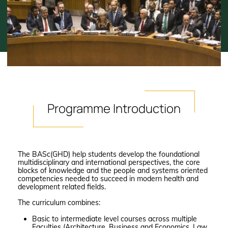
Programme
Introduction
The BASc(GHD) help students develop the foundational
multidisciplinary and international perspectives, the core
blocks of knowledge and the people and systems oriented
competencies needed to succeed in modern health and
development related fields.
The curriculum combines:
Basic to intermediate level courses across multiple
Faculties (Architecture, Business and Economics, Law,