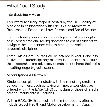
What You’ll Study
Interdisciplinary Major
This interdisciplinary major is hosted by the LKS Faculty of
Medicine in collaboration with Faculties of Architecture;
Business and Economics; Law; Science; and Social Sciences.
Four anchoring courses, one in each year of study, adopt a
case-based problem-solving approach to assist students to
navigate the interconnectedness among the various
academic disciplines.
Three BASc Core Courses will be offered in Year 1 and 2 to
cultivate an interdisciplinary mindset in students, to nurture
their leadership and advocacy talents, and to hone their skills
in cutting-edge big data sciences.
Minor Options & Electives
Students can plan their study with the remaining credits in
various manners, such as taking a minor, and/or electives
offered within the BASc(GHD) curriculum or those offered in
other curricula across Faculties.
Within BASc(GHD) curriculum, the minor options offered
include Global Health and Global Development in Asia.