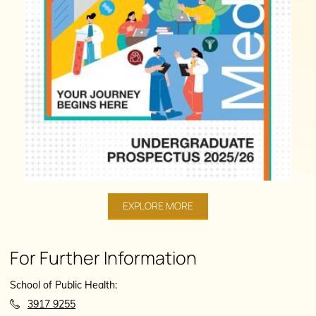
EXPLORE MORE
For Further Information
School of Public Health:
3917 9255