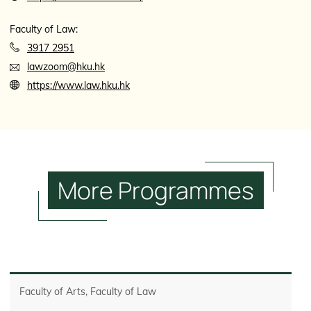
Faculty of Law:
3917 2951
lawzoom@hku.hk
https://www.law.hku.hk
More
Programmes
Faculty of Arts, Faculty of Law