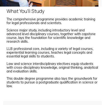
What You’ll Study
The comprehensive programme provides academic training
for legal professionals and scientists.
Science major study, including introductory level and
advanced level disciplinary courses, together with capstone
course, lays the foundation for scientific knowledge and
research skills.
LLB professional core, including a variety of legal courses,
experiential learning courses, teaches legal concepts and
essential legal skills to students.
Law and science interdisciplinary electives equip students
with cross-disciplinary knowledge, original thinking, analytical
and evaluation skills.
This double degree programme also lays the groundwork for
students to pursue a postgraduate qualification in science or
law.