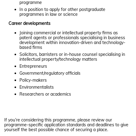
programme
In a position to apply for other postgraduate
programmes in law or science
Career devel
o
p
m
ents
Joining commercial or intellectual property firms as
patent agents or professionals specialising in business
development within innovation-driven and technology-
based firms
Solicitors, barristers or in-house counsel specialising in
intellectual property/technology matters​
Entrepreneurs
Government/regulatory officials
Policy-makers
Environmentalists
Researchers or academics
If you’re considering this programme, please review our
programme-specific application standards and deadlines to give
yourself the best possible chance of securing a place.