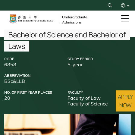
Skip
Search
to
繁
main
Undergraduate
Admissions
content
简
Breadcrumb
Bachelor of Science and Bachelor of
Laws
CODE
STUDY PERIOD
6858
5-year
ABBREVIATION
BSc&LLB
NO. OF FIRST YEAR PLACES
FACULTY
APPLY
20
Faculty of Law
Faculty of Science
NOW