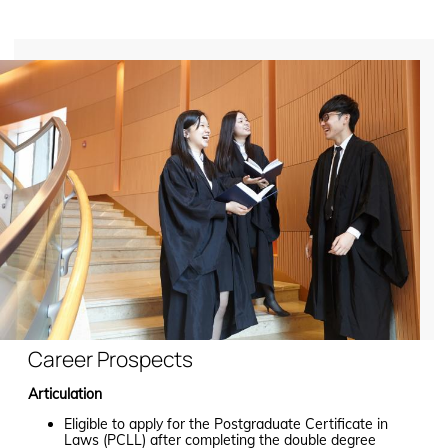
Career Prospects
Articulation
Eligible to apply for the Postgraduate Certificate in
Laws (PCLL) after completing the double degree