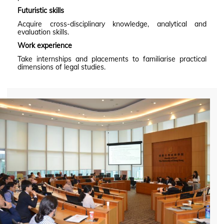
Futuristic skills
Acquire cross-disciplinary knowledge, analytical and
evaluation skills.
Work experience
Take internships and placements to familiarise practical
dimensions of legal studies.