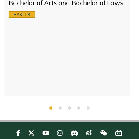
Bachelor of Arts and Bachelor of Laws
BA&LLB