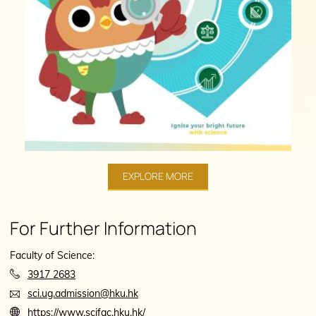
EXPLORE MORE
For Further Information
Faculty of Science:
3917 2683
sci.ug.admission@hku.hk
https://www.scifac.hku.hk/