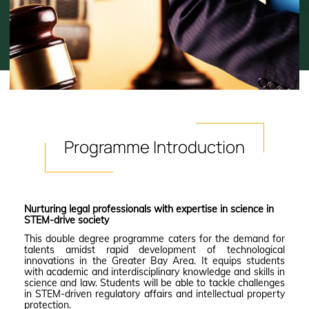
Programme
Introduction
Nurturing legal professionals with expertise in science in
STEM-drive society
This double degree programme caters for the demand for
talents amidst rapid development of technological
innovations in the Greater Bay Area. It equips students
with academic and interdisciplinary knowledge and skills in
science and law. Students will be able to tackle challenges
in STEM-driven regulatory affairs and intellectual property
protection.