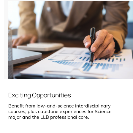
Exciting Opportunities
Benefit from law-and-science interdisciplinary
courses, plus capstone experiences for Science
major and the LLB professional core.