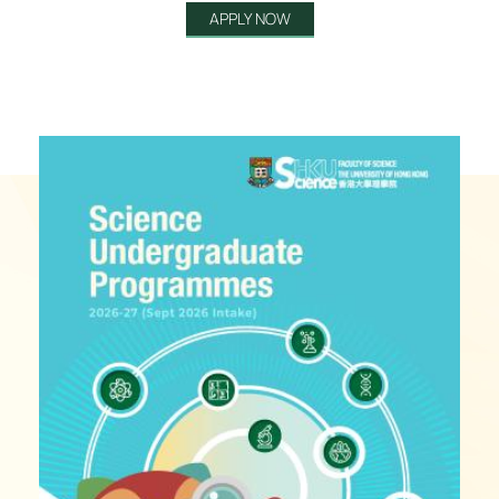
APPLY NOW