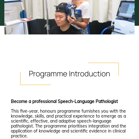
Programme
Introduction
Become a professional Speech-Language Pathologist
This five-year, honours programme furnishes you with the
knowledge, skills, and practical experience to emerge as a
scientific, effective, and adaptive speech-language
pathologist. The programme prioritises integration and the
application of knowledge and scientific evidence in clinical
practice.