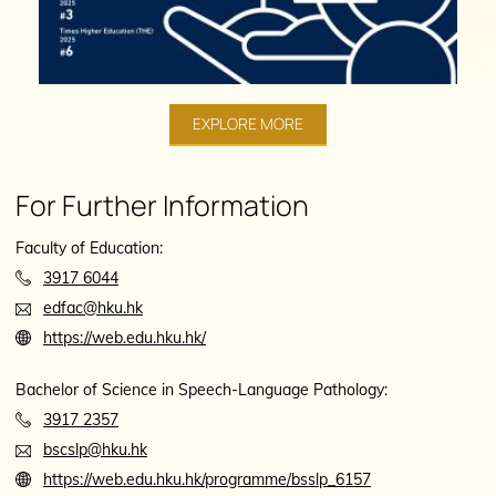
EXPLORE MORE
For Further Information
Faculty of Education:
3917 6044
edfac@hku.hk
https://web.edu.hku.hk/
Bachelor of Science in Speech-Language Pathology:
3917 2357
bscslp@hku.hk
https://web.edu.hku.hk/programme/bsslp_6157