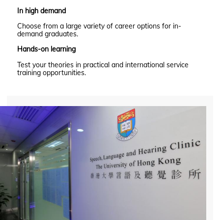
In high demand
Choose from a large variety of career options for in-
demand graduates.
Hands-on learning
Test your theories in practical and international service
training opportunities.