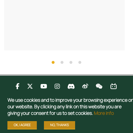
Contact Us
Privacy
Publications
Sitemap
We use cookies and to improve your browsing experience o
Copyright © 2026 Admissions Office, The Registry, The University of Hong
our website. By clicking any link on this website you are
Kong. All rights reserved.
giving your consent for us to set cookies.
More info
OK, I AGREE
NO, THANKS