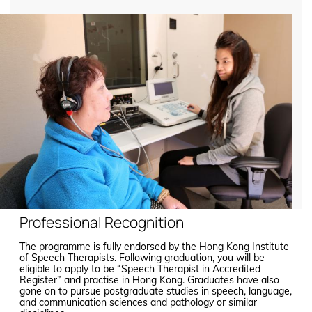
Professional Recognition
The programme is fully endorsed by the Hong Kong Institute
of Speech Therapists. Following graduation, you will be
eligible to apply to be “Speech Therapist in Accredited
Register” and practise in Hong Kong. Graduates have also
gone on to pursue postgraduate studies in speech, language,
and communication sciences and pathology or similar