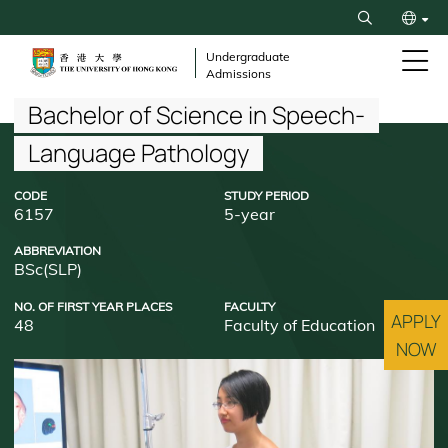
Skip
Search
to
繁
main
Undergraduate
Admissions
content
简
Breadcrumb
Bachelor of Science in Speech-
Language Pathology
CODE
STUDY PERIOD
6157
5-year
ABBREVIATION
BSc(SLP)
NO. OF FIRST YEAR PLACES
FACULTY
APPLY
48
Faculty of Education
NOW