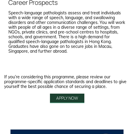
Career Prospects
Speech-language pathologists assess and treat individuals
with a wide range of speech, language, and swallowing
disorders and other communication challenges. You will work
with people of all ages in a diverse range of settings, from
NGOs, private clinics, and pre-school centres to hospitals,
schools, and government. There is a high demand for
qualified speech-language pathologists in Hong Kong.
Graduates have also gone on to secure jobs in Macau,
Singapore, and further abroad.
If you’re considering this programme, please review our
programme-specific application standards and deadlines to give
yourself the best possible chance of securing a place.
APPLY NOW