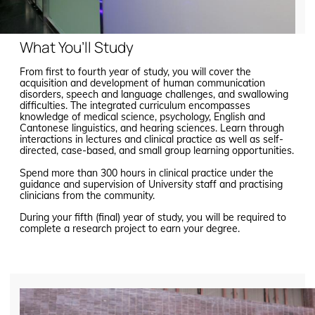
What You’ll Study
From first to fourth year of study, you will cover the
acquisition and development of human communication
disorders, speech and language challenges, and swallowing
difficulties. The integrated curriculum encompasses
knowledge of medical science, psychology, English and
Cantonese linguistics, and hearing sciences. Learn through
interactions in lectures and clinical practice as well as self-
directed, case-based, and small group learning opportunities.
Spend more than 300 hours in clinical practice under the
guidance and supervision of University staff and practising
clinicians from the community.
During your fifth (final) year of study, you will be required to
complete a research project to earn your degree.