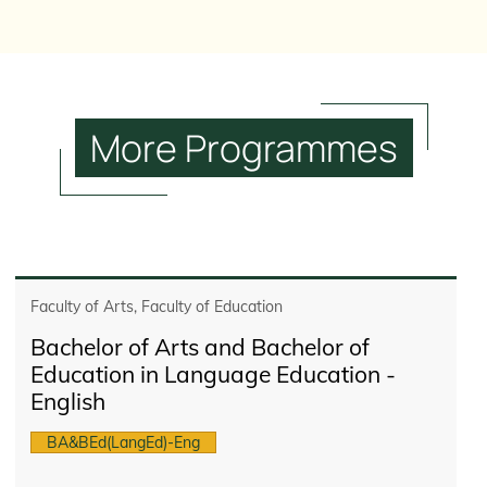
More
Programmes
Faculty of Arts, Faculty of Education
Bachelor of Arts and Bachelor of
Education in Language Education -
English
BA&BEd(LangEd)-Eng