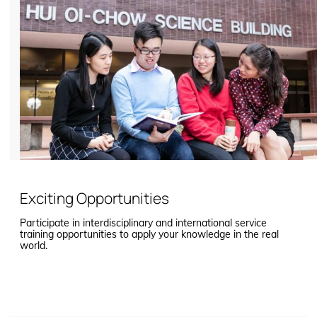
Exciting Opportunities
Participate in interdisciplinary and international service
training opportunities to apply your knowledge in the real
world.