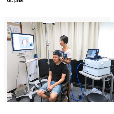
disciplines.