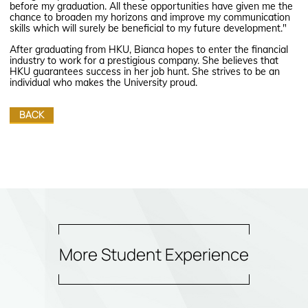
before my graduation. All these opportunities have given me the
chance to broaden my horizons and improve my communication
skills which will surely be beneficial to my future development."
After graduating from HKU, Bianca hopes to enter the financial
industry to work for a prestigious company. She believes that
HKU guarantees success in her job hunt. She strives to be an
individual who makes the University proud.
BACK
More Student Experience