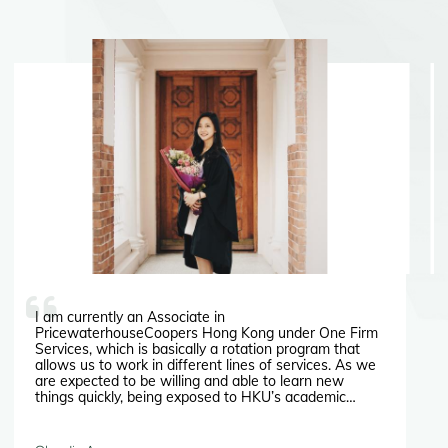
I am currently an Associate in
PricewaterhouseCoopers Hong Kong under One Firm
Services, which is basically a rotation program that
allows us to work in different lines of services. As we
are expected to be willing and able to learn new
things quickly, being exposed to HKU’s academic
culture had helped me in getting used to the fast
working pace in Hong Kong.