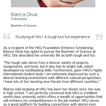
Bianca Olivia
Indonesia
Bachelor of Science
Studying at HKU: A tough but fun experience
As a recipient of the HKU Foundation Entrance Scholarship,
Bianca Olivia has opted to pursue the Bachelor of Science at
HKU. She described her university life as both tough and fun.
"The tough side stems from a diverse variety of projects,
assignments, and tests, but it also has its bright side, which
developed my multitasking skills. Furthermore, given HKU's highly
international student body, I am extremely impressed by such a
diverse learning environment with different cultural perspectives.
I have lots of fun meeting new friends from different countries."
Bianca said studying at HKU has been her dream since she was
in high school. "I am perfectly convinced that HKU is a brilliant
world-class university which offers a wealth of opportunities that
will enhance my competitiveness in the job market. HKU serves
as a great platform for building connections with alumni even