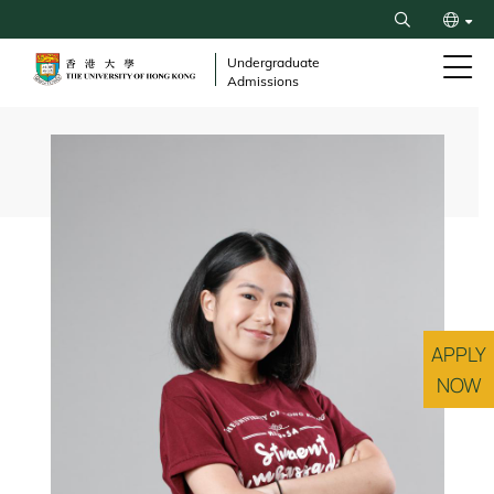
Skip
Search
to
繁
main
Undergraduate
Admissions
content
简
Breadcrumb
APPLY
NOW