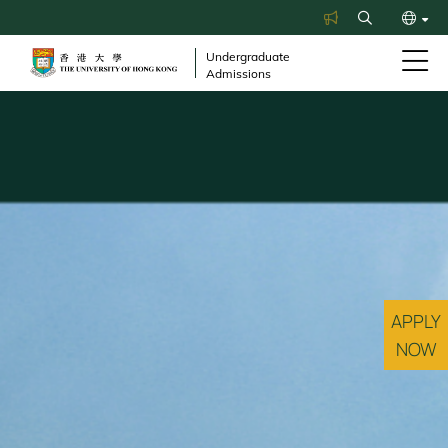
Skip
Search
to
繁
main
Undergraduate
Admissions
content
简
APPLY
NOW