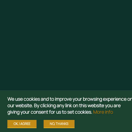
Aspire to 
We use cookies and to improve your browsing experience o
our website. By clicking any link on this website you are
giving your consent for us to set cookies.
More info
OK, I AGREE
NO, THANKS