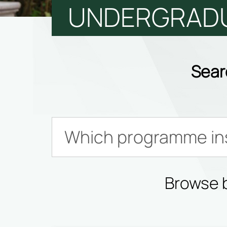
UNDERGRAD
Sear
Browse b