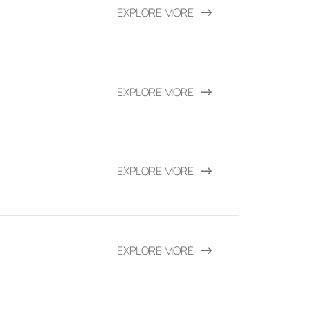
EXPLORE MORE
EXPLORE MORE
EXPLORE MORE
EXPLORE MORE