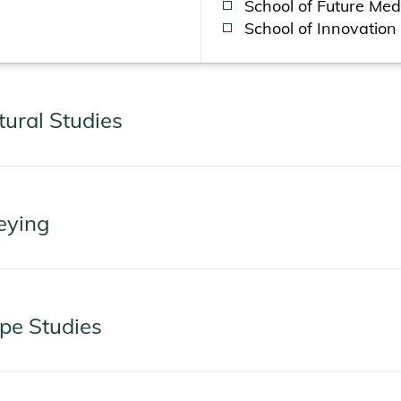
School of Future Med
School of Innovation
tural Studies
eying
ape Studies