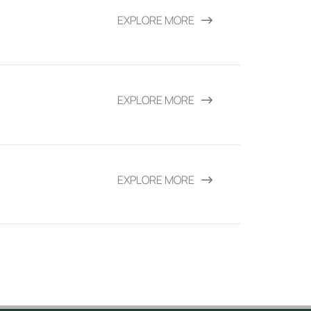
EXPLORE MORE
EXPLORE MORE
EXPLORE MORE