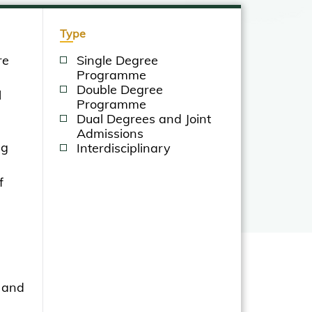
Type
re
Single Degree
Programme
Double Degree
l
Programme
Dual Degrees and Joint
Admissions
ng
Interdisciplinary
f
 and