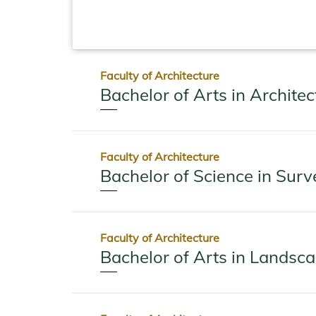
Faculty of Architecture
Bachelor of Arts in Architec
Faculty of Architecture
Bachelor of Science in Surv
Faculty of Architecture
Bachelor of Arts in Landsc