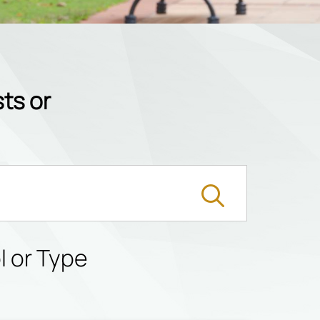
ts or
l or Type