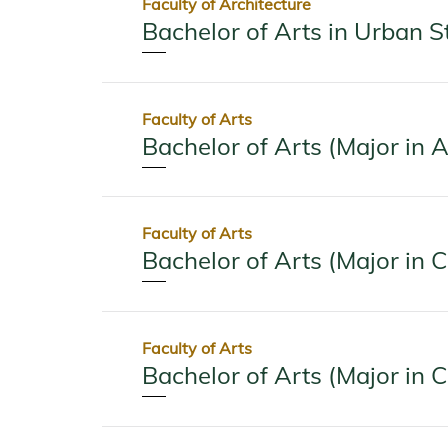
Faculty of Architecture
Bachelor of Arts in Urban S
Faculty of Arts
Bachelor of Arts (Major in A
Faculty of Arts
Bachelor of Arts (Major in 
Faculty of Arts
Bachelor of Arts (Major in 