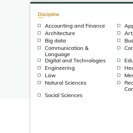
Discipline
Accounting and Finance
App
Architecture
Art
Big data
Bus
Communication &
Com
Language
Digital and Technologies
Edu
Engineering
Hea
Law
Med
Natural Sciences
Rea
Con
Social Sciences