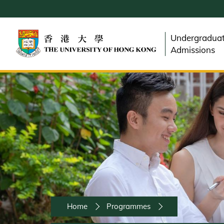
Skip
to
main
Undergradua
content
Admissions
Breadcrumb
Home
Programmes