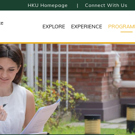
HKU Homepage
Connect With Us
te
EXPLORE
EXPERIENCE
PROGRAM