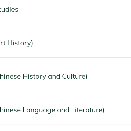
tudies
rt History)
Chinese History and Culture)
Chinese Language and Literature)