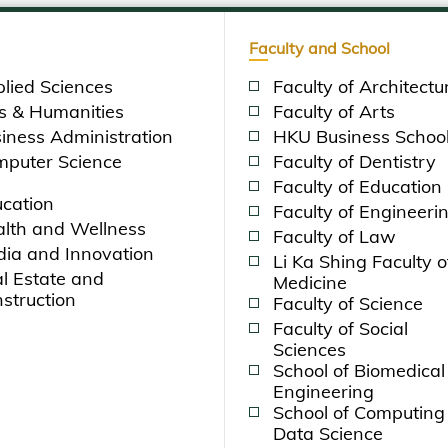
Faculty and School
lied Sciences
Faculty of Architectu
s & Humanities
Faculty of Arts
iness Administration
HKU Business Schoo
puter Science
Faculty of Dentistry
Faculty of Education
cation
Faculty of Engineeri
lth and Wellness
Faculty of Law
ia and Innovation
Li Ka Shing Faculty o
l Estate and
Medicine
struction
Faculty of Science
Faculty of Social
Sciences
School of Biomedical
Engineering
School of Computing
Data Science