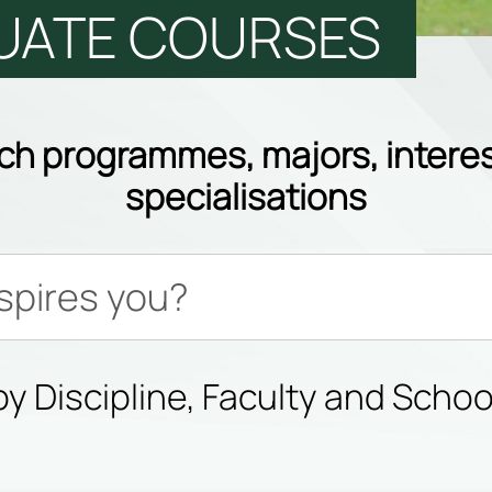
UATE COURSES
ch programmes, majors, interes
specialisations
y Discipline, Faculty and Schoo