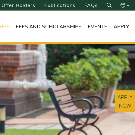
Offer Holders
Publications
FAQs
Search
繁
MES
FEES AND SCHOLARSHIPS
EVENTS
APPLY
简
APPLY
NOW