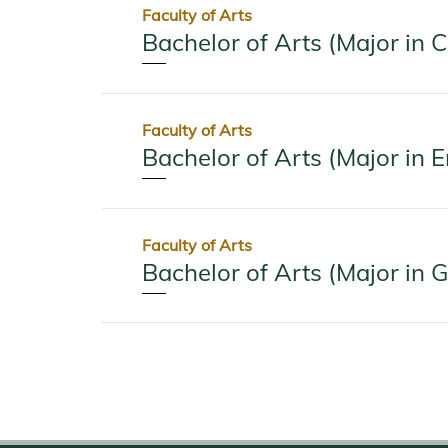
Faculty of Arts
Bachelor of Arts (Major in 
Faculty of Arts
Bachelor of Arts (Major in E
Faculty of Arts
Bachelor of Arts (Major in 
Pagination