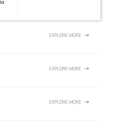
ia
EXPLORE MORE
EXPLORE MORE
EXPLORE MORE