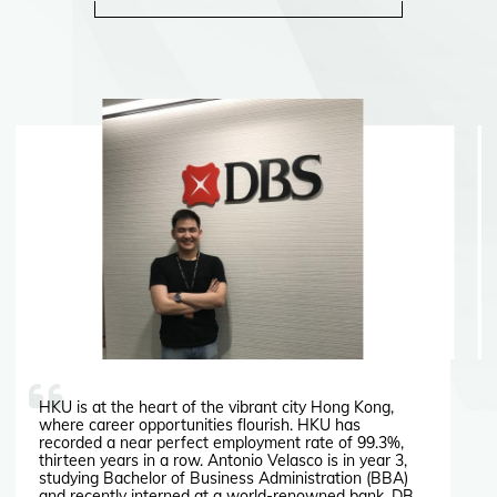
HKU is at the heart of the vibrant city Hong Kong,
where career opportunities flourish. HKU has
recorded a near perfect employment rate of 99.3%,
thirteen years in a row. Antonio Velasco is in year 3,
studying Bachelor of Business Administration (BBA)
and recently interned at a world-renowned bank, DBS.