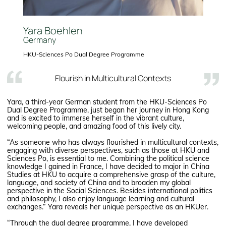
Yara Boehlen
Germany
HKU-Sciences Po Dual Degree Programme
Flourish in Multicultural Contexts
Yara, a third-year German student from the HKU-Sciences Po
Dual Degree Programme, just began her journey in Hong Kong
and is excited to immerse herself in the vibrant culture,
welcoming people, and amazing food of this lively city.
“As someone who has always flourished in multicultural contexts,
engaging with diverse perspectives, such as those at HKU and
Sciences Po, is essential to me. Combining the political science
knowledge I gained in France, I have decided to major in China
Studies at HKU to acquire a comprehensive grasp of the culture,
language, and society of China and to broaden my global
perspective in the Social Sciences. Besides international politics
and philosophy, I also enjoy language learning and cultural
exchanges.” Yara reveals her unique perspective as an HKUer.
“Through the dual degree programme, I have developed