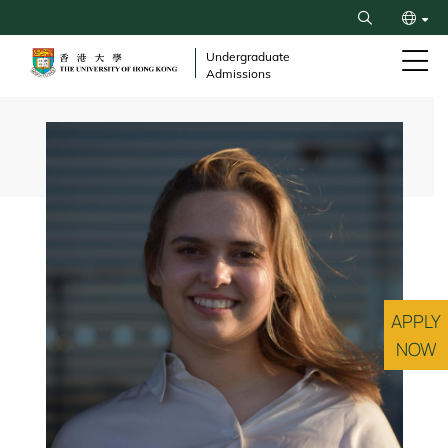
Skip
Search
to
繁
main
Undergraduate
Admissions
content
简
Breadcrumb
APPLY
NOW