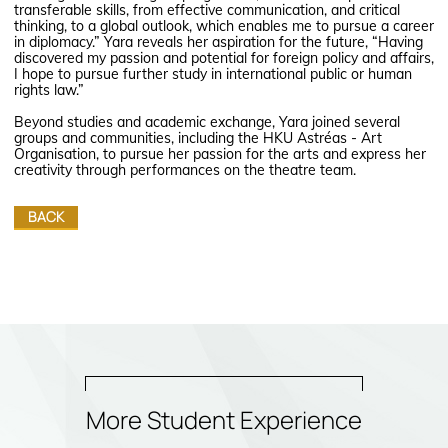
transferable skills, from effective communication, and critical
thinking, to a global outlook, which enables me to pursue a career
in diplomacy.” Yara reveals her aspiration for the future, “Having
discovered my passion and potential for foreign policy and affairs,
I hope to pursue further study in international public or human
rights law.”
Beyond studies and academic exchange, Yara joined several
groups and communities, including the HKU Astréas - Art
Organisation, to pursue her passion for the arts and express her
creativity through performances on the theatre team.
BACK
More Student Experience