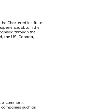
the Chartered Institute
experience, obtain the
cognised through the
nd, the US, Canada,
s, e-commerce
cs companies such as