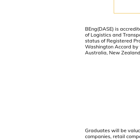
BEng(DASE) is accredite
of Logistics and Transp
status of Registered Pr
Washington Accord by th
Australia, New Zealand
Graduates will be valu
companies, retail compa