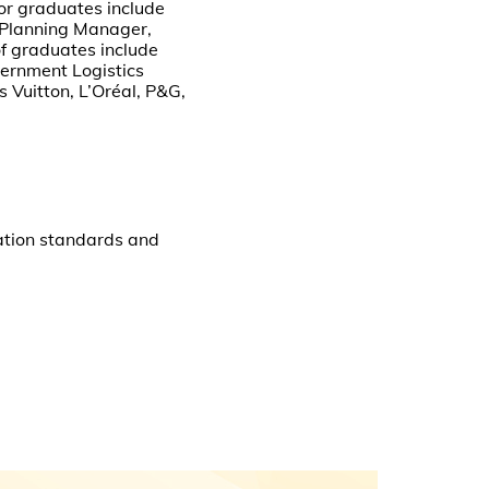
or graduates include
 Planning Manager,
f graduates include
ernment Logistics
 Vuitton, L’Oréal, P&G,
ation standards and