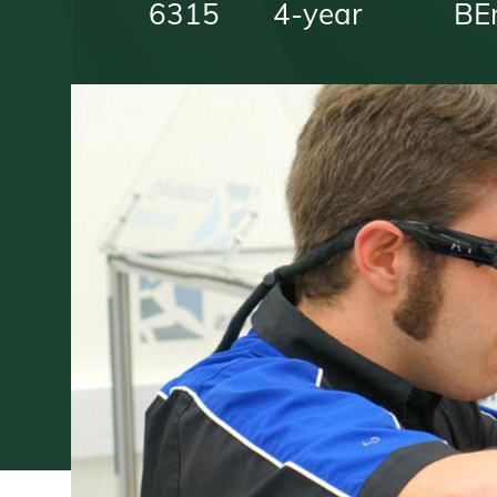
6315
4-year
BE