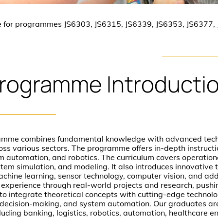
e for programmes JS6303, JS6315, JS6339, JS6353, JS6377,
rogramme
Introducti
mme combines fundamental knowledge with advanced techn
ss various sectors. The programme offers in-depth instructio
 automation, and robotics. The curriculum covers operation
stem simulation, and modeling. It also introduces innovative t
 machine learning, sensor technology, computer vision, and ad
 experience through real-world projects and research, pushi
to integrate theoretical concepts with cutting-edge technolo
on, decision-making, and system automation. Our graduates ar
cluding banking, logistics, robotics, automation, healthcare e