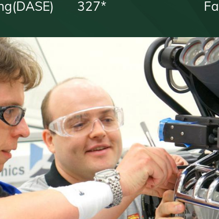
ng(DASE)
327*
Fa