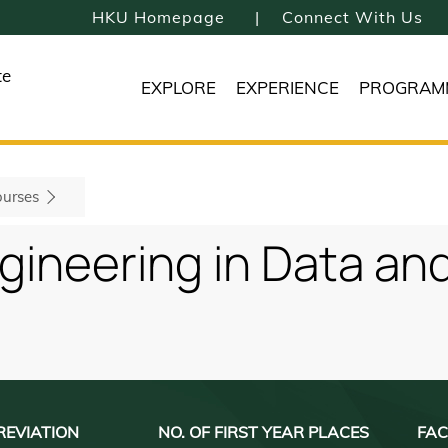
HKU Homepage
Connect With Us
te
EXPLORE
EXPERIENCE
PROGRAM
urses
ngineering in Data a
REVIATION
NO. OF FIRST YEAR PLACES
FAC