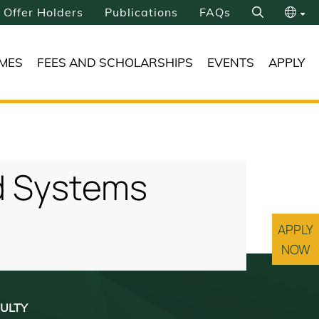
Offer Holders
Publications
FAQs
Search
繁
MES
FEES AND SCHOLARSHIPS
EVENTS
APPLY
简
nd Systems
APPLY
NOW
ULTY