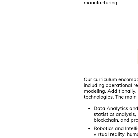
manufacturing.
Our curriculum encompa
including operational 
modeling. Additionally, 
technologies. The main 
Data Analytics and
statistics analysis
blockchain, and pr
Robotics and Intelli
virtual reality, hu