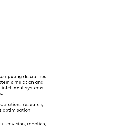
omputing disciplines,
ystem simulation and
d intelligent systems
s:
operations research,
s optimisation,
uter vision, robotics,