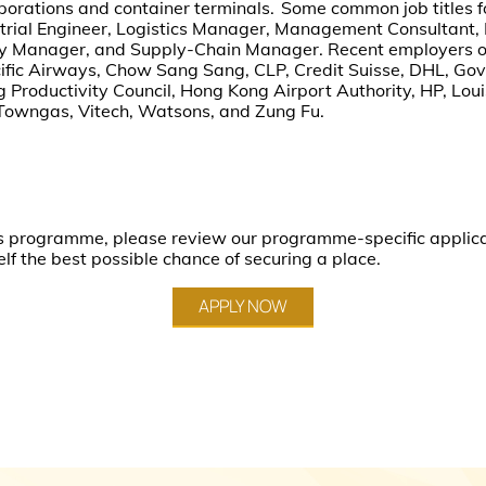
porations and container terminals. Some common job titles f
strial Engineer, Logistics Manager, Management Consultant,
ity Manager, and Supply-Chain Manager. Recent employers o
fic Airways, Chow Sang Sang, CLP, Credit Suisse, DHL, Gov
roductivity Council, Hong Kong Airport Authority, HP, Louis
Towngas, Vitech, Watsons, and Zung Fu.
this programme, please review our programme-specific applic
elf the best possible chance of securing a place.
APPLY NOW