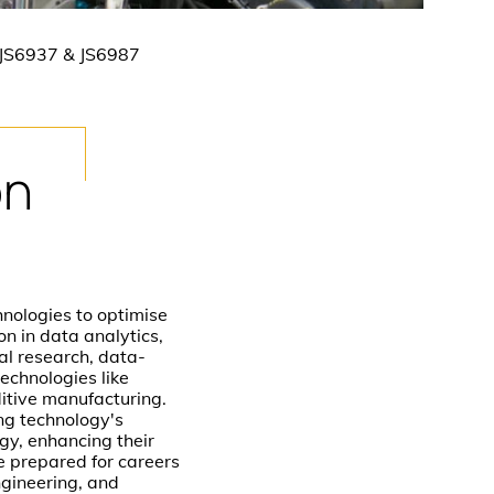
 JS6937 & JS6987
on
ologies to optimise
n in data analytics,
al research, data-
echnologies like
ditive manufacturing.
ng technology's
gy, enhancing their
e prepared for careers
ngineering, and