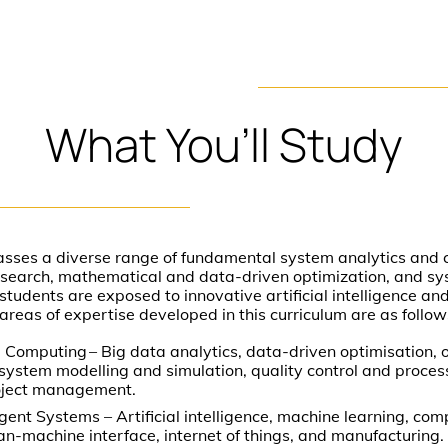
What
You’ll
Study
sses a diverse range of fundamental system analytics and c
research, mathematical and data-driven optimization, and s
students are exposed to innovative artificial intelligence an
areas of expertise developed in this curriculum are as follow
 Computing – Big data analytics, data-driven optimisation, 
, system modelling and simulation, quality control and proces
oject management.
gent Systems – Artificial intelligence, machine learning, comp
man-machine interface, internet of things, and manufacturing.