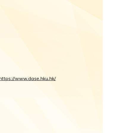
https://www.dase.hku.hk/