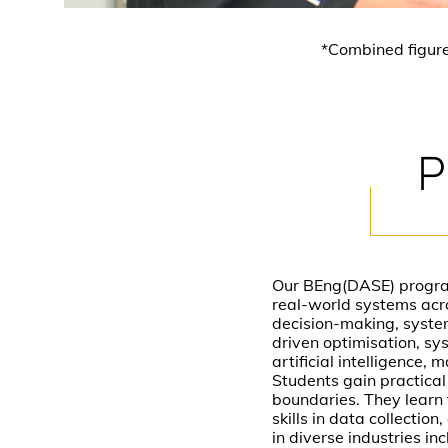
*Combined figur
P
Our BEng(DASE) progra
real-world systems acro
decision-making, system
driven optimisation, sy
artificial intelligence,
Students gain practical
boundaries. They learn 
skills in data collecti
in diverse industries in