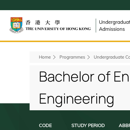
Skip
to
main
Undergradua
content
Admissions
Home
Programmes
Undergraduate Co
Breadcrumb
Bachelor of E
Engineering
CODE
STUDY PERIOD
ABB