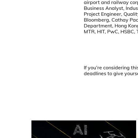
airport and railway cor
Business Analyst, Indu
Project Engineer, Qual
Bloomberg, Cathay Paci
Department, Hong Kong P
MTR, HIT, PwC, HSBC, 
If you’re considering 
deadlines to give yours