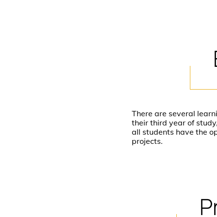
There are several learn
their third year of stu
all students have the o
projects.
P