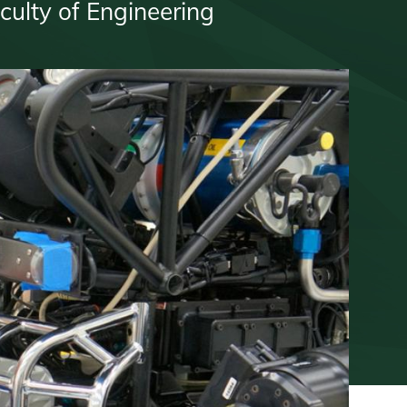
culty of Engineering