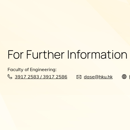
For Further Information
Faculty of Engineering:
3917 2583 / 3917 2586
dase@hku.hk