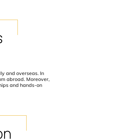
s
ly and overseas. In
ram abroad. Moreover,
ships and hands-on
on