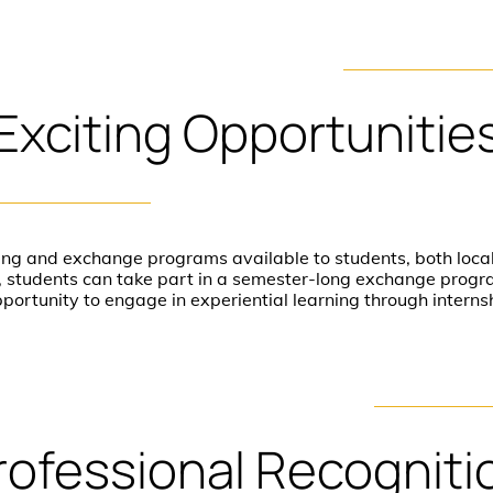
Exciting
Opportunitie
ing and exchange programs available to students, both local
dy, students can take part in a semester-long exchange prog
pportunity to engage in experiential learning through intern
rofessional
Recogniti