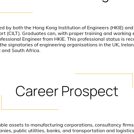
d by both the Hong Kong Institution of Engineers (HKIE) and 
ort (CILT). Graduates can, with proper training and working 
ofessional Engineer from HKIE. This professional status is re
e signatories of engineering organisations in the UK, Irela
 and South Africa.
Career
Prospect
able assets to manufacturing corporations, consultancy firm
nies, public utilities, banks, and transportation and logisti