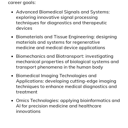
career goals:
Advanced Biomedical Signals and Systems:
exploring innovative signal processing
techniques for diagnostics and therapeutic
devices
Biomaterials and Tissue Engineering: designing
materials and systems for regenerative
medicine and medical device applications
Biomechanics and Biotransport: investigating
mechanical properties of biological systems and
transport phenomena in the human body
Biomedical Imaging Technologies and
Applications: developing cutting-edge imaging
techniques to enhance medical diagnostics and
treatment
Omics Technologies: applying bioinformatics and
AI for precision medicine and healthcare
innovations