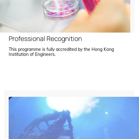
Professional Recognition
This programme is fully accredited by the Hong Kong
Institution of Engineers.