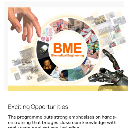
Exciting Opportunities
The programme puts strong emphasises on hands-
on training that bridges classroom knowledge with
real-world applications, including: