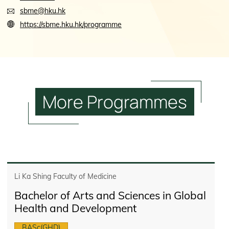
sbme@hku.hk
https://sbme.hku.hk/programme
More
Programmes
Li Ka Shing Faculty of Medicine
Bachelor of Arts and Sciences in Global
Health and Development
BASc(GHD)