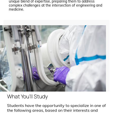
unique blend of expertise, preparing them to address
complex challenges at the intersection of engineering and
medicine.
What You’ll Study
Students have the opportunity to specialize in one of
the following areas, based on their interests and