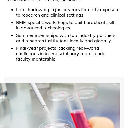
Lab shadowing in junior years for early exposure
to research and clinical settings
BME-specific workshops to build practical skills
in advanced technologies
Summer internships with top industry partners
and research institutions locally and globally
Final-year projects, tackling real-world
challenges in interdisciplinary teams under
faculty mentorship