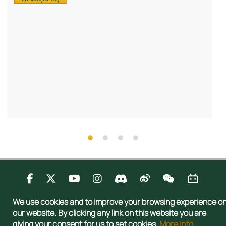
Contact Us
Privacy
Publications
Sitemap
We use cookies and to improve your browsing experience o
Copyright © 2026 Admissions Office, The Registry, The University of Hong
our website. By clicking any link on this website you are
Kong. All rights reserved.
giving your consent for us to set cookies.
More info