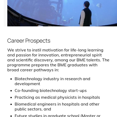
Career Prospects
We strive to instil motivation for life-long learning
and passion for innovation, entrepreneurial spirit
and scientific discovery, among our BME talents. The
programme prepares the BME graduates with
broad career pathways in:
Biotechnology industry in research and
development
Co-founding biotechnology start-ups
Practicing as medical physicists in hospitals
Biomedical engineers in hospitals and other
public sectors, and
Future studies in graduate school (Master or