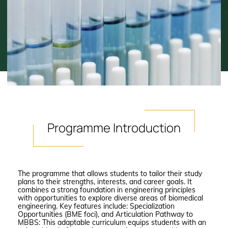
Programme
Introduction
The programme that allows students to tailor their study
plans to their strengths, interests, and career goals. It
combines a strong foundation in engineering principles
with opportunities to explore diverse areas of biomedical
engineering. Key features include: Specialization
Opportunities (BME foci), and Articulation Pathway to
MBBS: This adaptable curriculum equips students with an