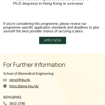
Ph.D degrees) in Hong Kong or overseas
If you’re considering this programme, please review our
programme-specific application standards and deadlines to give
yourself the best possible chance of securing a place.
APPLY NOW
For Further Information
School of Biomedical Engineering:
sbme@hku.hk
https://sbme.hku.hk/
BENG(BME):
3910 3790