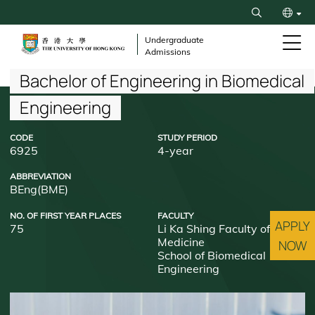
Skip
Search
to
繁
main
Undergraduate
Admissions
content
简
Breadcrumb
Bachelor of Engineering in Biomedical
Engineering
CODE
STUDY PERIOD
6925
4-year
ABBREVIATION
BEng(BME)
NO. OF FIRST YEAR PLACES
FACULTY
APPLY
75
Li Ka Shing Faculty of
Medicine
NOW
School of Biomedical
Engineering