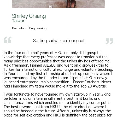
Shirley Chiang
Taiwan
Bachelor of Engineering
Setting sail with a clear goal
In the four and a half years at HKU, not only did I grasp the
knowledge that every professor was eager to transfer but the
many priceless opportunities that the university has offered me.
As a freshman, I joined AIESEC and went on a six-week trip to
Turkey for international cultural exchange and voluntary teaching.
In Year 2, I had my first internship at a start-up company where I
was encouraged by the founder to participate in HKU’s newly
launched entrepreneurship competition – DreamCatchers. Never
had I imagined my team would make it to the Top 20 Awards!
I was fortunate to have founded my own start-up in Year 3 and
be taken in as an intern in different investment banks and
consultancy firms which enabled me to identify my career path.
The best reward I got from HKU is the clear direction where I
should be headed in the future. After all, university is always the
place for self exploration and HKU is definitely the best place for