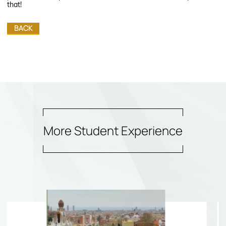
that!
BACK
More Student Experience