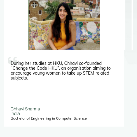
During her studies at HKU, Chhavi co-founded
“Change the Code HKU”, an organisation aiming to
encourage young women to take up STEM related
subjects.
Chhavi Sharma
India
Bachelor of Engineering in Computer Science