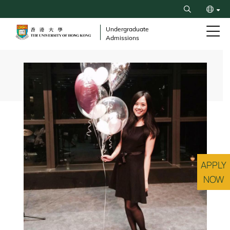
Skip
Search
to
繁
main
Undergraduate
Admissions
content
简
Breadcrumb
APPLY
NOW