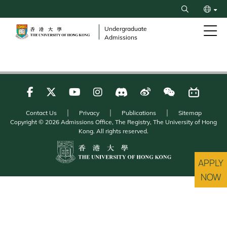
Skip
Search
to
繁
main
Undergraduate
Admissions
content
简
Contact Us
Privacy
Publications
Sitemap
Copyright © 2026 Admissions Office, The Registry, The University of Hong
Kong. All rights reserved.
APPLY
NOW