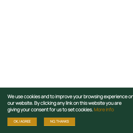
We use cookies and to improve your browsing experience o
our website. By clicking any link on this website you are
giving your consent for us to set cookies.
More info
OK, I AGREE
NO, THANKS