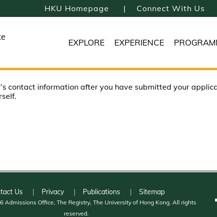
HKU Homepage
Connect With Us
te
EXPLORE
EXPERIENCE
PROGRAM
’s contact information after you have submitted your applicati
self.
tact Us
Privacy
Publications
Sitemap
 Admissions Office, The Registry, The University of Hong Kong. All rights
reserved.