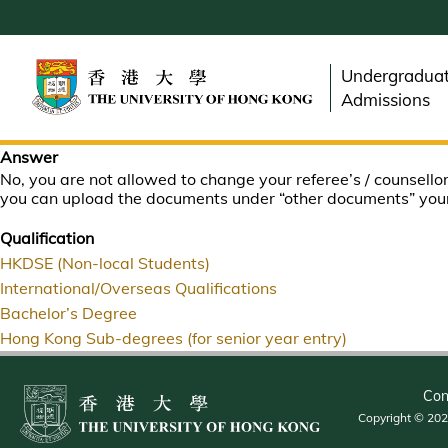
Skip
to
main
Undergradua
content
Admissions
Answer
No, you are not allowed to change your referee’s / counsellor
you can upload the documents under “other documents” your
Qualification
HKDSE (Non-local Students)
International/Overseas Qualifications
Bachelor’s Degree
Hong Kong Sub-degrees (for senior year entry)
Con
Copyright © 2026