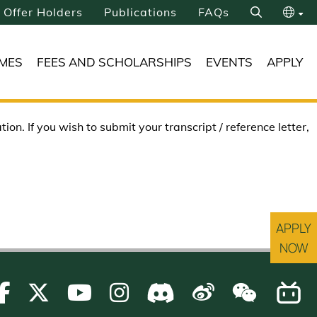
Offer Holders
Publications
FAQs
Search
繁
MES
FEES AND SCHOLARSHIPS
EVENTS
APPLY
简
on. If you wish to submit your transcript / reference letter,
APPLY
NOW