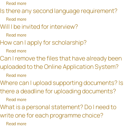
am
am
examination
Read more
about
encountering
unable
results
Is there any second language requirement?
What
problems
to
have
are
with
Read more
about
provide
not
the
Will I be invited for interview?
payment.
Is
a
been
entry
What
there
passport?
released
requirements?
Read more
about
can
any
before
How can I apply for scholarship?
Will
I
second
the
I
do?
language
Read more
about
deadline
be
Can I remove the files that have already been
requirement?
How
for
invited
can
application?
uploaded to the Online Application System?
for
I
interview?
Read more
about
apply
Where can I upload supporting documents? Is
Can
for
I
scholarship?
there a deadline for uploading documents?
remove
Read more
about
the
What is a personal statement? Do I need to
Where
files
can
that
write one for each programme choice?
I
have
Read more
about
upload
already