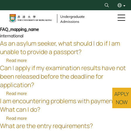
Skip
Search
to
繁
main
Undergraduate
Admissions
content
简
FAQ_mapping_name
international
As an asylum seeker, what should I do if I am
unable to provide a passport?
Read more
about
Can I apply if my examination results have not
As
an
been released before the deadline for
asylum
application?
seeker,
what
APPLY
Read more
about
should
I am encountering problems with payment.
Can
NOW
I
I
What can I do?
do
apply
Read more
about
if
if
What are the entry requirements?
I
I
my