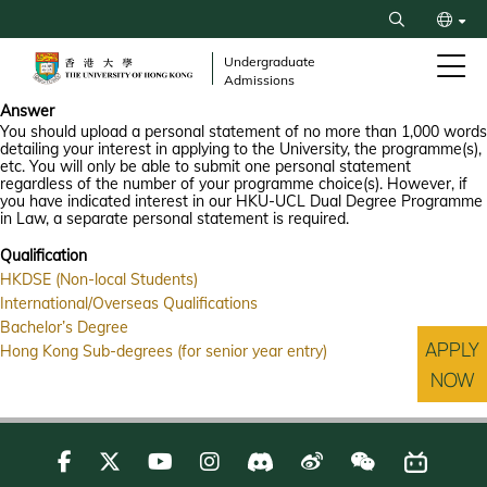
Skip
Search
to
繁
main
Undergraduate
Admissions
content
简
Answer
You should upload a personal statement of no more than 1,000 words
detailing your interest in applying to the University, the programme(s),
etc. You will only be able to submit one personal statement
regardless of the number of your programme choice(s). However, if
you have indicated interest in our HKU-UCL Dual Degree Programme
in Law, a separate personal statement is required.
Qualification
HKDSE (Non-local Students)
International/Overseas Qualifications
Bachelor’s Degree
APPLY
Hong Kong Sub-degrees (for senior year entry)
NOW