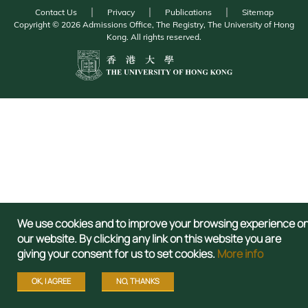
Contact Us
Privacy
Publications
Sitemap
Copyright © 2026 Admissions Office, The Registry, The University of Hong
Kong. All rights reserved.
We use cookies and to improve your browsing experience o
our website. By clicking any link on this website you are
giving your consent for us to set cookies.
More info
OK, I AGREE
NO, THANKS