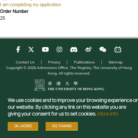
I am completing my application
Order Number
25
Contact Us
Privacy
Publications
Sitemap
Copyright © 2026 Admissions Office, The Registry, The University of Hong
Kong. All rights reserved.
We use cookies and to improve your browsing experience o
our website. By clicking any link on this website you are
giving your consent for us to set cookies.
More info
OK, I AGREE
NO, THANKS