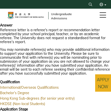
Skip
Search
to
繁
main
Undergraduate
Admissions
content
简
Answer
Reference letter is a referee's report or recommendation letter
completed by your school principal, teacher, or by an academic
referee. The University does not request a standardised format for
referee’s report.
You may nominate referee(s) who may provide additional information
to support your application to the University. Please be sure to
communicate first with referee(s) you will be nominating prior to
submission of your application as you are not allowed to change your
referee(s)’ information after you have submitted your application. An
email will be sent to each referee seeking their confidential reference
after you have successfully submitted your application.
APPLY
Qualification
NOW
International/Overseas Qualifications
Bachelor’s Degree
Hong Kong Sub-degrees (for senior year entry)
HKDSE (Non-local Students)
Application Stage