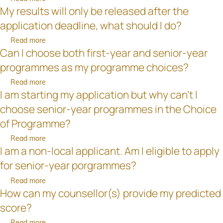
documents
already
before
My results will only be released after the
Should
after
been
the
I
the
application deadline, what should I do?
uploaded
deadline
nominate
application
to
for
Read more
about
my
deadline?
the
application?
Can I choose both first-year and senior-year
My
lecturer
Online
results
as
programmes as my programme choices?
Application
will
my
System?
Read more
about
only
“counsellor"?
I am starting my application but why can't I
Can
be
I
released
choose senior-year programmes in the Choice
choose
after
of Programme?
both
the
first-
Read more
about
application
year
I am a non-local applicant. Am I eligible to apply
I
deadline,
and
am
what
for senior-year porgrammes?
senior-
starting
should
Read more
about
year
my
I
How can my counsellor(s) provide my predicted
I
programmes
application
do?
am
as
but
score?
a
my
why
Read more
about