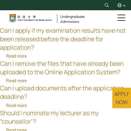
Skip
Search
to
繁
main
Undergraduate
Admissions
content
简
Can I apply if my examination results have not
been released before the deadline for
application?
Read more
about
Can I remove the files that have already been
Can
I
uploaded to the Online Application System?
apply
Read more
about
if
Can I upload documents after the application
Can
my
APPLY
I
examination
deadline?
remove
NOW
results
Read more
about
the
have
Should I nominate my lecturer as my
Can
files
not
I
that
“counsellor"?
been
upload
have
released
Read more
about