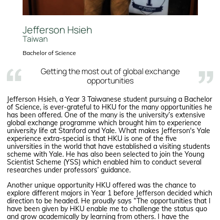
Jefferson Hsieh
Taiwan
Bachelor of Science
Getting the most out of global exchange
opportunities
Jefferson Hsieh, a Year 3 Taiwanese student pursuing a Bachelor
of Science, is ever-grateful to HKU for the many opportunities he
has been offered. One of the many is the university’s extensive
global exchange programme which brought him to experience
university life at Stanford and Yale. What makes Jefferson's Yale
experience extra-special is that HKU is one of the five
universities in the world that have established a visiting students
scheme with Yale. He has also been selected to join the Young
Scientist Scheme (YSS) which enabled him to conduct several
researches under professors’ guidance.
Another unique opportunity HKU offered was the chance to
explore different majors in Year 1 before Jefferson decided which
direction to be headed. He proudly says “The opportunities that I
have been given by HKU enable me to challenge the status quo
and grow academically by learning from others. I have the