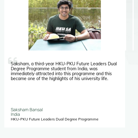
Saksham, a third-year HKU-PKU Future Leaders Dual
Degree Programme student from India, was
immediately attracted into this programme and this
became one of the highlights of his university life.
Saksham Bansal
India
HKU-PKU Future Leaders Dual Degree Programme