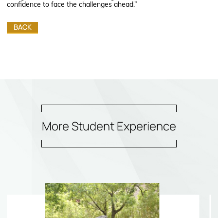
confidence to face the challenges ahead.”
BACK
More Student Experience