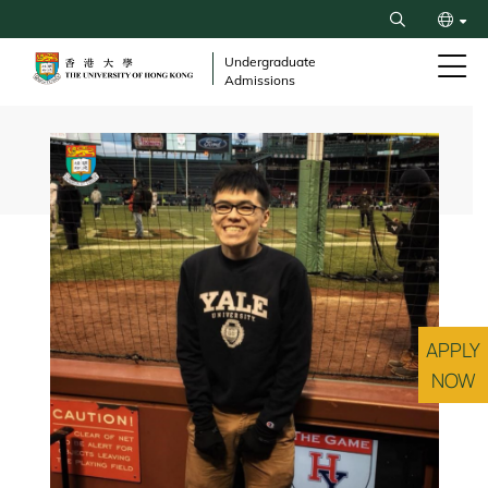
Skip
Search
to
繁
main
Undergraduate
Admissions
content
简
Breadcrumb
APPLY
NOW