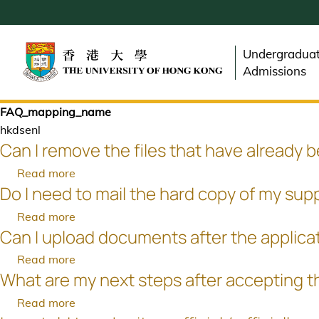
Skip
to
main
Undergradua
content
Admissions
FAQ_mapping_name
hkdsenl
Can I remove the files that have already 
Read more
about
Do I need to mail the hard copy of my sup
Can
I
Read more
about
remove
Can I upload documents after the applica
Do
the
I
Read more
about
files
need
What are my next steps after accepting t
Can
that
to
I
have
Read more
about
mail
upload
already