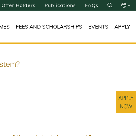
Offer Holders
Publications
FAQs
Search
繁
MES
FEES AND SCHOLARSHIPS
EVENTS
APPLY
简
ystem?
APPLY
NOW