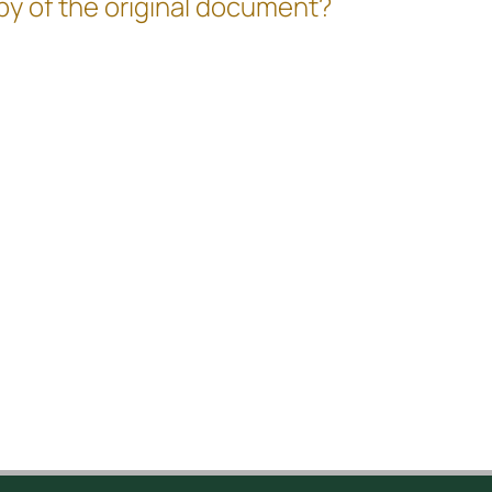
copy of the original document?