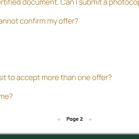
ly certified document. Can I submit a photo
cannot confirm my offer?
sit to accept more than one offer?
mme?
Previous
‹‹
Page 2
Next
››
page
page