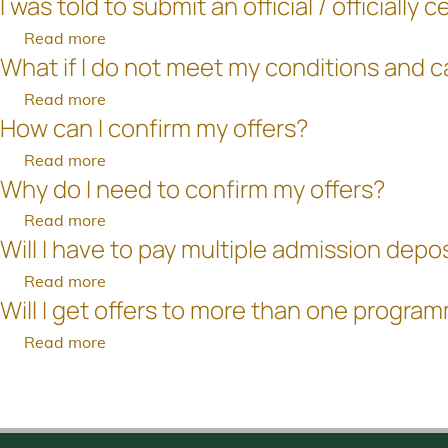
I was told to submit an official / official
What
the
documents
been
are
hard
Read more
about
after
uploaded
my
copy
What if I do not meet my conditions and 
I
the
to
next
of
was
application
the
Read more
about
steps
my
told
deadline?
Online
How can I confirm my offers?
What
after
supporting
to
Application
if
accepting
document
Read more
about
submit
System?
I
the
to
Why do I need to confirm my offers?
How
an
do
offer
the
can
official
Read more
about
not
of
University?
I
/
Will I have to pay multiple admission depo
Why
meet
admissions?
confirm
officially
do
my
Read more
about
my
certified
I
conditions
Will I get offers to more than one progra
Will
offers?
document.
need
and
I
Can
Read more
about
to
cannot
have
I
Will
confirm
confirm
Pagination
to
submit
I
my
my
pay
a
get
offers?
offer?
multiple
photocopy
offers