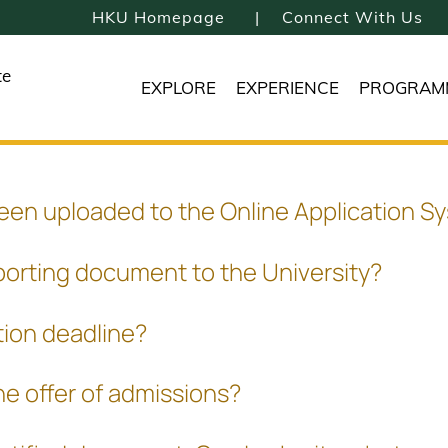
HKU Homepage
Connect With Us
te
EXPLORE
EXPERIENCE
PROGRAM
been uploaded to the Online Application S
porting document to the University?
tion deadline?
he offer of admissions?