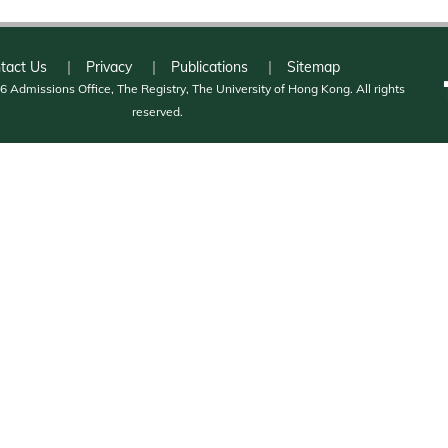
tact Us
Privacy
Publications
Sitemap
 Admissions Office, The Registry, The University of Hong Kong. All rights
reserved.