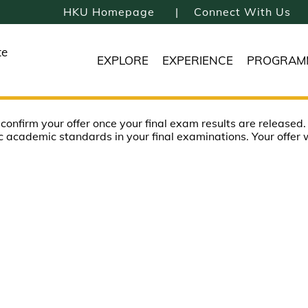
HKU Homepage
Connect With Us
te
EXPLORE
EXPERIENCE
PROGRAM
o confirm your offer once your final exam results are released.
c academic standards in your final examinations. Your offer w