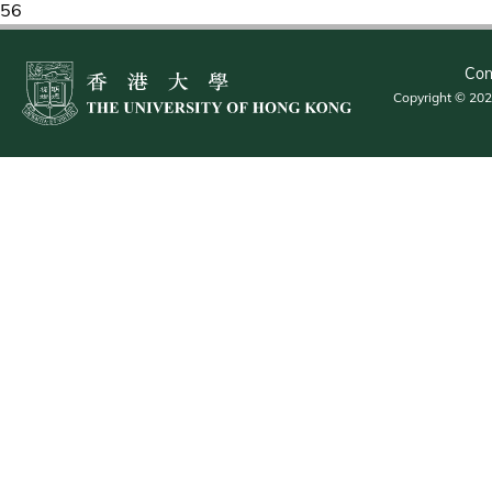
56
Con
Copyright © 2026