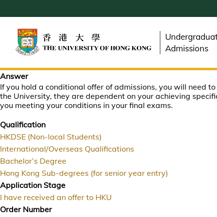
Skip
to
main
Undergradua
content
Admissions
Answer
If you hold a conditional offer of admissions, you will need t
the University, they are dependent on your achieving specifi
you meeting your conditions in your final exams.
Qualification
HKDSE (Non-local Students)
International/Overseas Qualifications
Bachelor’s Degree
Hong Kong Sub-degrees (for senior year entry)
Application Stage
I have received an offer to HKU
Order Number