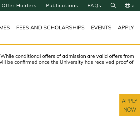
Offer Holders
Publications
FAQs
Search
繁
MES
FEES AND SCHOLARSHIPS
EVENTS
APPLY
简
 While conditional offers of admission are valid offers from
ill be confirmed once the University has received proof of
APPLY
NOW