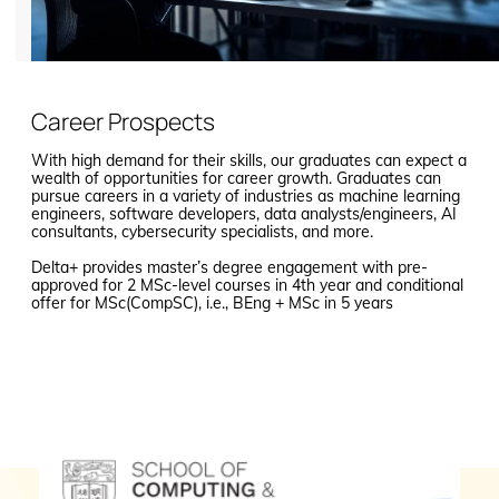
Career Prospects
With high demand for their skills, our graduates can expect a
wealth of opportunities for career growth. Graduates can
pursue careers in a variety of industries as machine learning
engineers, software developers, data analysts/engineers, AI
consultants, cybersecurity specialists, and more.
Delta+ provides master’s degree engagement with pre-
approved for 2 MSc-level courses in 4th year and conditional
offer for MSc(CompSC), i.e., BEng + MSc in 5 years