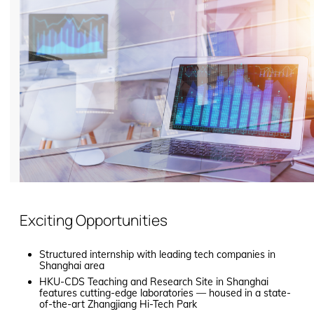
Exciting Opportunities
Structured internship with leading tech companies in
Shanghai area
HKU-CDS Teaching and Research Site in Shanghai
features cutting-edge laboratories — housed in a state-
of-the-art Zhangjiang Hi-Tech Park