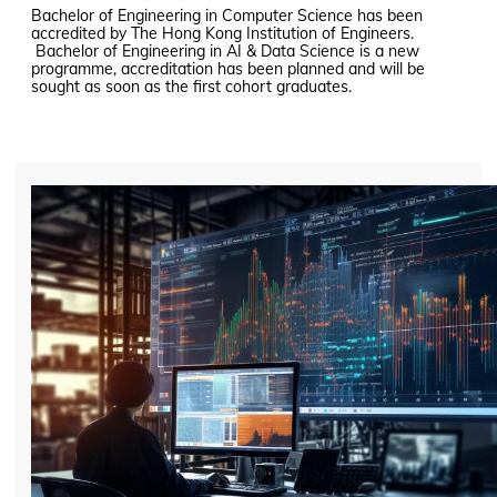
Bachelor of Engineering in Computer Science has been
accredited by The Hong Kong Institution of Engineers.
Bachelor of Engineering in AI & Data Science is a new
programme, accreditation has been planned and will be
sought as soon as the first cohort graduates.