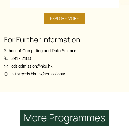
EXPLORE MORE
For Further Information
School of Computing and Data Science:
3917 2180
cds.admission@hku.hk
https://cds.hku.hk/admissions/
More
Programmes