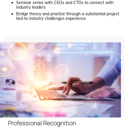
Seminar series with CEOs and CTOs to connect with
industry leaders
Bridge theory and practice through a substantial project
tied to industry challenges experience
Professional Recognition