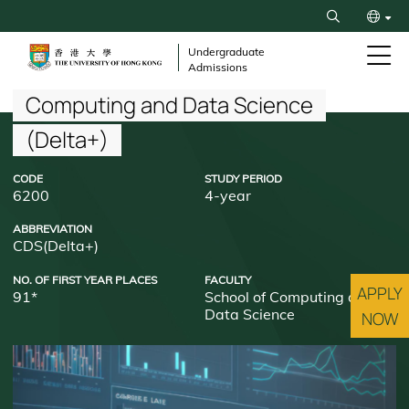
Skip
Search
to
繁
main
Undergraduate
Admissions
content
简
Breadcrumb
Computing and Data Science
(Delta+)
CODE
STUDY PERIOD
6200
4-year
ABBREVIATION
CDS(Delta+)
NO. OF FIRST YEAR PLACES
FACULTY
APPLY
91*
School of Computing and
Data Science
NOW