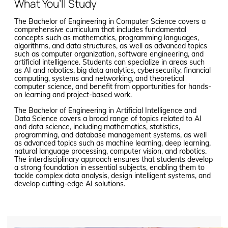
What You’ll Study
The Bachelor of Engineering in Computer Science covers a
comprehensive curriculum that includes fundamental
concepts such as mathematics, programming languages,
algorithms, and data structures, as well as advanced topics
such as computer organization, software engineering, and
artificial intelligence. Students can specialize in areas such
as AI and robotics, big data analytics, cybersecurity, financial
computing, systems and networking, and theoretical
computer science, and benefit from opportunities for hands-
on learning and project-based work.
The Bachelor of Engineering in Artificial Intelligence and
Data Science covers a broad range of topics related to AI
and data science, including mathematics, statistics,
programming, and database management systems, as well
as advanced topics such as machine learning, deep learning,
natural language processing, computer vision, and robotics.
The interdisciplinary approach ensures that students develop
a strong foundation in essential subjects, enabling them to
tackle complex data analysis, design intelligent systems, and
develop cutting-edge AI solutions.