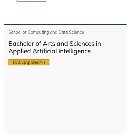
School of Computing and Data Science
Bachelor of Arts and Sciences in
Applied Artificial Intelligence
BASc(AppliedAI)