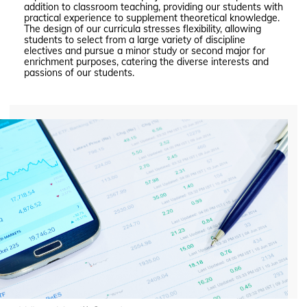
addition to classroom teaching, providing our students with
practical experience to supplement theoretical knowledge.
The design of our curricula stresses flexibility, allowing
students to select from a large variety of discipline
electives and pursue a minor study or second major for
enrichment purposes, catering the diverse interests and
passions of our students.