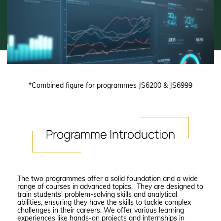
*Combined figure for programmes JS6200 & JS6999
Programme
Introduction
The two programmes offer a solid foundation and a wide
range of courses in advanced topics. They are designed to
train students' problem-solving skills and analytical
abilities, ensuring they have the skills to tackle complex
challenges in their careers. We offer various learning
experiences like hands-on projects and internships in