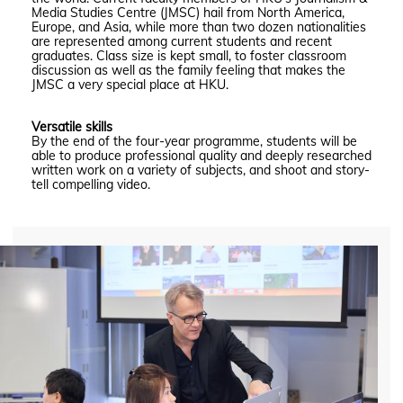
Media Studies Centre (JMSC) hail from North America,
Europe, and Asia, while more than two dozen nationalities
are represented among current students and recent
graduates. Class size is kept small, to foster classroom
discussion as well as the family feeling that makes the
JMSC a very special place at HKU.
Versatile skills
By the end of the four-year programme, students will be
able to produce professional quality and deeply researched
written work on a variety of subjects, and shoot and story-
tell compelling video.