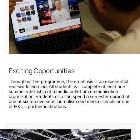
Exciting Opportunities
Throughout the programme, the emphasis is on experiential
real-world learning. All students will complete at least one
summer internship at a media outlet or communication
organization. Students also can spend a semester abroad at
one of six top overseas journalism and media schools or one
of HKU’s partner institutions.