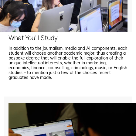
What You’ll Study
In addition to the journalism, media and AI components, each
student will choose another academic major, thus creating a
bespoke degree that will enable the full exploration of their
unique intellectual interests, whether in marketing,
economics, finance, counselling, criminology, music, or English
studies – to mention just a few of the choices recent
graduates have made.