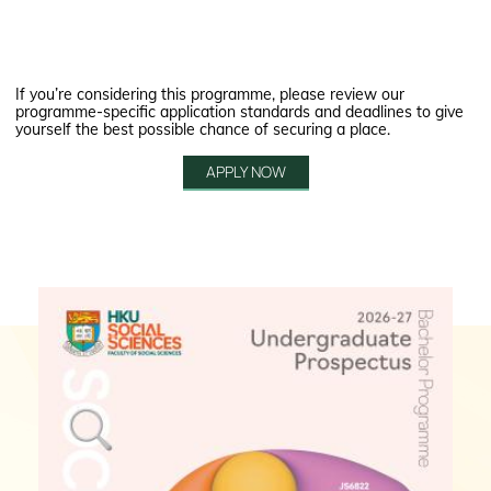
If you’re considering this programme, please review our
programme-specific application standards and deadlines to give
yourself the best possible chance of securing a place.
APPLY NOW