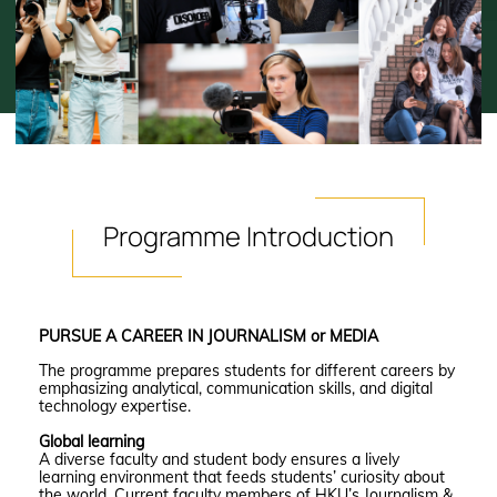
Programme
Introduction
PURSUE A CAREER IN JOURNALISM or MEDIA
The programme prepares students for different careers by
emphasizing analytical, communication skills, and digital
technology expertise.
Global learning
A diverse faculty and student body ensures a lively
learning environment that feeds students’ curiosity about
the world. Current faculty members of HKU’s Journalism &