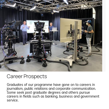
Career Prospects
Graduates of our programme have gone on to careers in
journalism, public relations and corporate communication.
Some seek post graduate degrees and others pursue
careers in fields such as banking, business and government
service.