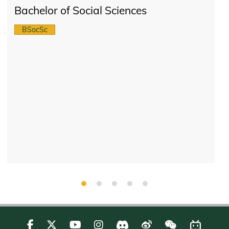
Bachelor of Social Sciences
BSocSc