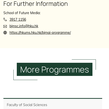
For Further Information
School of Future Media:
3917 1156
bjmsc.info@hku.hk
https://hkums.hku.hk/bjmai-programme/
More
Programmes
Faculty of Social Sciences