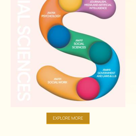
EXPLORE MORE