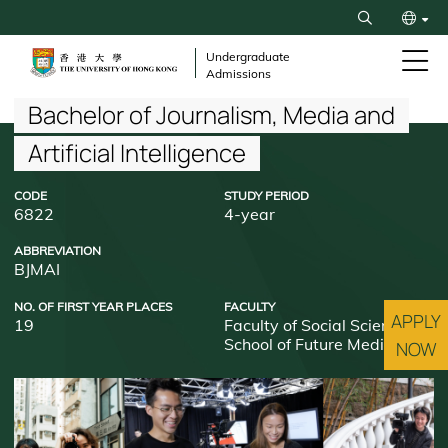
Skip
Search
to
繁
main
Undergraduate
Admissions
content
简
Breadcrumb
Bachelor of Journalism, Media and
Artificial Intelligence
CODE
STUDY PERIOD
6822
4-year
ABBREVIATION
BJMAI
NO. OF FIRST YEAR PLACES
FACULTY
APPLY
19
Faculty of Social Sciences
School of Future Media
NOW