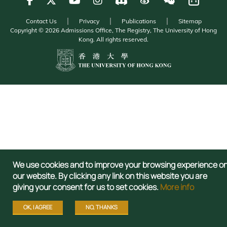
Contact Us
Privacy
Publications
Sitemap
Copyright © 2026 Admissions Office, The Registry, The University of Hong
Kong. All rights reserved.
We use cookies and to improve your browsing experience o
our website. By clicking any link on this website you are
giving your consent for us to set cookies.
More info
OK, I AGREE
NO, THANKS