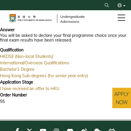
Skip
Search
to
繁
main
Undergraduate
Admissions
content
简
Answer
You will be asked to declare your final programme choice once your
final exam results have been released.
Qualification
HKDSE (Non-local Students)
International/Overseas Qualifications
Bachelor’s Degree
Hong Kong Sub-degrees (for senior year entry)
Application Stage
I have received an offer to HKU
APPLY
Order Number
NOW
55