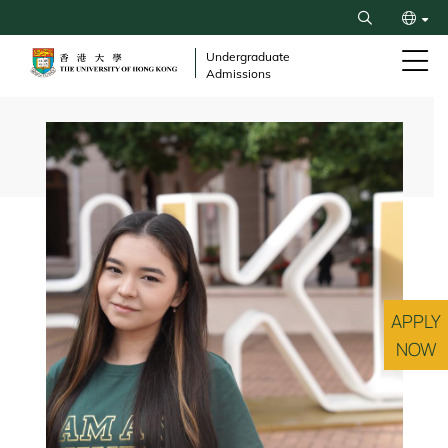
Skip
Search
to
繁
main
Undergraduate
Admissions
content
简
Breadcrumb
APPLY
NOW