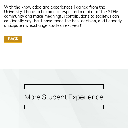
With the knowledge and experiences I gained from the
University, I hope to become a respected member of the STEM
community and make meaningful contributions to society. I can
confidently say that I have made the best decision, and I eagerly
anticipate my exchange studies next year!”
BACK
More Student Experience