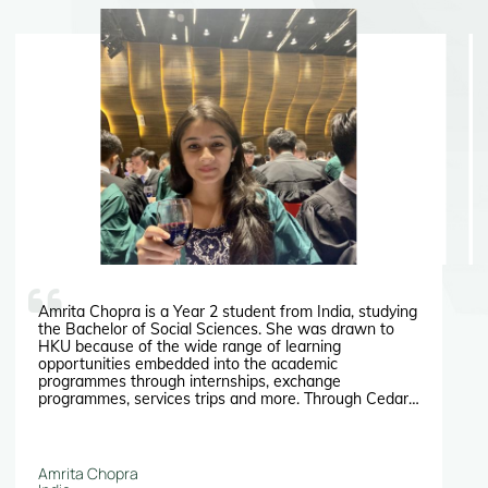
Amrita Chopra is a Year 2 student from India, studying
the Bachelor of Social Sciences. She was drawn to
HKU because of the wide range of learning
opportunities embedded into the academic
programmes through internships, exchange
programmes, services trips and more. Through Cedars
at HKU she also managed to find an internship
programme which she will never forget.
Amrita Chopra