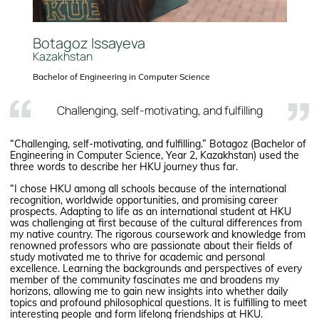
Botagoz Issayeva
Kazakhstan
Bachelor of Engineering in Computer Science
Challenging, self-motivating, and fulfilling
“Challenging, self-motivating, and fulfilling.” Botagoz (Bachelor of
Engineering in Computer Science, Year 2, Kazakhstan) used the
three words to describe her HKU journey thus far.
“I chose HKU among all schools because of the international
recognition, worldwide opportunities, and promising career
prospects. Adapting to life as an international student at HKU
was challenging at first because of the cultural differences from
my native country. The rigorous coursework and knowledge from
renowned professors who are passionate about their fields of
study motivated me to thrive for academic and personal
excellence. Learning the backgrounds and perspectives of every
member of the community fascinates me and broadens my
horizons, allowing me to gain new insights into whether daily
topics and profound philosophical questions. It is fulfilling to meet
interesting people and form lifelong friendships at HKU.