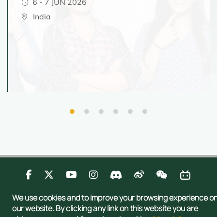
6
-
7 JUN 2026
India
Contact Us
Privacy
Publications
Sitemap
We use cookies and to improve your browsing experience o
Copyright © 2026 Admissions Office, The Registry, The University of Hong
our website. By clicking any link on this website you are
Kong. All rights reserved.