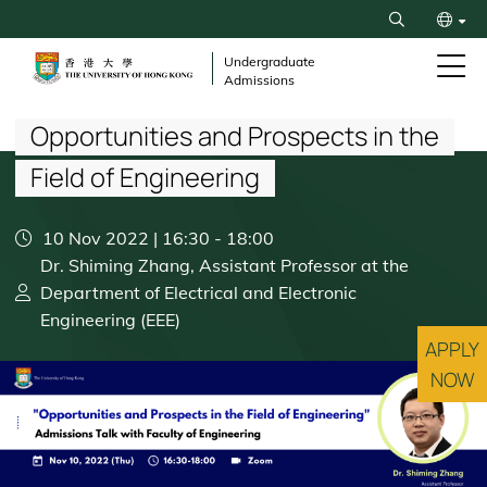
Skip
Search
to
繁
main
Undergraduate
Admissions
content
Breadcrumb
简
Opportunities and Prospects in the
Field of Engineering
10 Nov 2022 | 16:30
-
18:00
Dr. Shiming Zhang, Assistant Professor at the
Department of Electrical and Electronic
Engineering (EEE)
APPLY
NOW