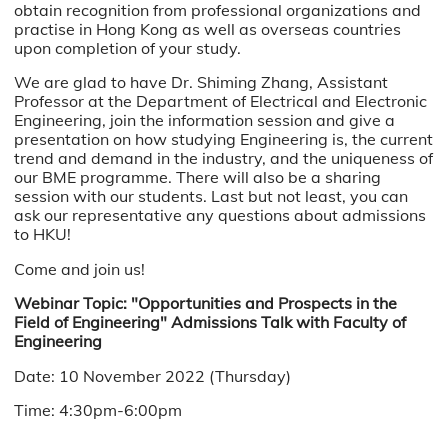
obtain recognition from professional organizations and
practise in Hong Kong as well as overseas countries
upon completion of your study.
We are glad to have Dr. Shiming Zhang, Assistant
Professor at the Department of Electrical and Electronic
Engineering, join the information session and give a
presentation on
how studying Engineering is, the current
trend and demand in the industry, and the uniqueness of
our BME programme.
There will also be a sharing
session with our students. Last but not least, you can
ask our representative any questions about admissions
to HKU!
Come and join us!
Webinar Topic: "Opportunities and Prospects in the
Field of Engineering" Admissions Talk with Faculty of
Engineering
Date: 10 November 2022 (Thursday)
Time: 4:30pm-6:00pm