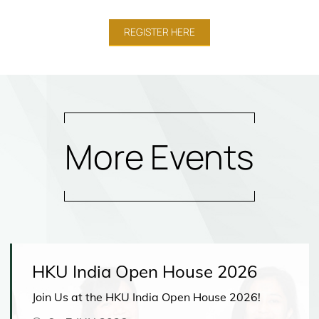
REGISTER HERE
More Events
HKU India Open House 2026
Join Us at the HKU India Open House 2026!