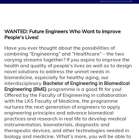
WANTED: Future Engineers Who Want to Improve
People’s Lives!
Have you ever thought about the possibilities of
combining “Engineering” and “Healthcare” – the two
varying streams together? If you aspire to improve the
health and quality of people’s lives as well as to design
novel solutions to address the unmet needs in
biomedicine, especially for healthy aging,
our
interdisciplinary
Bachelor of Engineering in Biomedical
Engineering (BME)
programme is a good fit for you!
Offered by the Faculty of Engineering in collaboration
with the LKS Faculty of Medicine, the programme
nurtures the next generation of engineers to apply
engineering principles and advance biomedical
practices and research in real life to develop medical
instrumentation, biomaterials, diagnostic and
therapeutic devices, and other technologies needed in
biology and medicine. What’s more, you will be able to