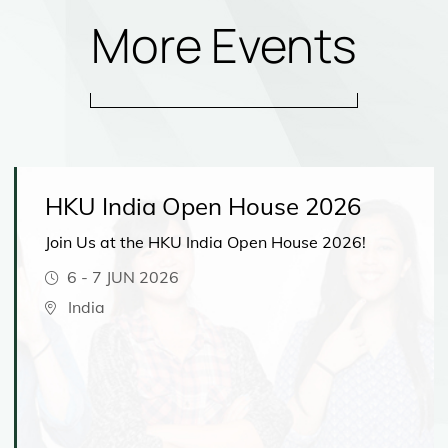
More Events
HKU India Open House 2026
Join Us at the HKU India Open House 2026!
6
-
7 JUN 2026
India