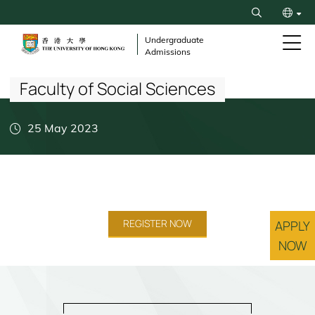
Skip
Search
to
繁
main
Undergraduate
Admissions
content
Breadcrumb
简
Faculty of Social Sciences
25 May 2023
REGISTER NOW
APPLY
NOW