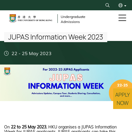
Skip
Search
to
繁
main
Undergraduate
Admissions
content
Breadcrumb
简
JUPAS Information Week 2023
22
-
25 May 2023
APPLY
NOW
On
22 to 25 May 2023
, HKU organises a JUPAS Information
Week for JUPAS applicants. JUPAS applicants can take this