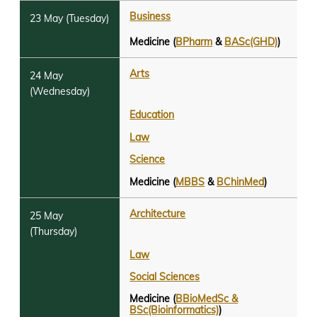
Business
Medicine (
BPharm
&
BASc(GHD)
)
Arts
Education
Law
Science
Medicine (
MBBS
&
BChinMed
)
Architecture
Law
Social Sciences
Medicine (
BBioMedSc &
BSc(Bioinformatics)
)