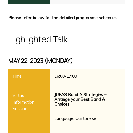
Please refer below for the detailed programme schedule.
Highlighted Talk
MAY 22, 2023 (MONDAY)
16:00-17:00
JUPAS Band A Strategies –
Arrange your Best Band A
Choices
Language: Cantonese