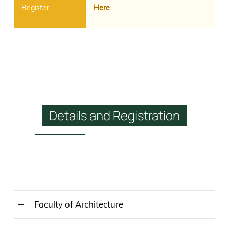
Here
Details
and
Registration
Faculty of Architecture
MAY 25, 2023 (THURSDAY)