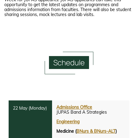
opportunity to get the latest updates on programmes and
admissions information from faculties. There will also be student
sharing sessions, mock lectures and lab visits.
Schedule
Admissions Office
JUPAS Band A Strategies
Engineering
Medicine (
BNurs & BNurs-ALT
)