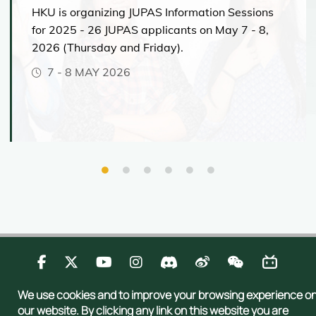
Speaker(s):
HKU is organizing JUPAS Information Sessions
Exchange & Internship
12:00-16:30
BA&BEd(LangEd)-Chin (6080)
BPharm Admission Talk
Programmes
Dr Chao Ding
for 2025 - 26 JUPAS applicants on May 7 - 8,
Bachelor of Arts and Bachelor of
Lecture Theatre CBA, Chow Yei
MAY 25, 2023 (THURSDAY)
Programme Director
Education in Language Education
2026 (Thursday and Friday).
12:50-13:15
University Life
Bachelor of Arts in Urban Studies
Speaker:
Ching Building
- Chinese
(in Cantonese)
Navigating University
Principal Lecturer
Clubs, Societies & Student
7
-
8 MAY 2026
Expectations – Chats and
Dr George Leung
Thematic talk (
Speaker
:
Dr Tai
10:30-11:15
Associations
10:00-18:00
Consultations with Our Tutor
Chung Pui
)
Mock Lecture:
11:20-11:45
Mock Lecture
“Data speaks:
Topic: 90年前、70年前、50年
Team
Associate Head
How ChatGPT Works: The AI
前和 20年前的香港中文科課本
the value of business
(Undergraduate Education)
Model behind the Bot
Sharing on Clinical Legal
Students Work Exhibition
analytics”
Education (CLE) Programme by
Admissions tips
6286 Bachelor of Arts in Humanities and
Admissions Talk - Opportunities
Mr Carter Chim & CLE students
13:00-15:00
Programme & Admissions
and Prospects in the Field of
Digital Technologies [BA(HDT)]
Theatre P2, LG1/F, Chong Yuet
Q&A session
Lecture Theatre 2, G/F, William
Engineering
Updates
Ming Physics Building
Mong MW Block, 21 Sassoon
Venue:
KB820, 8/F, Knowles Building
Road
Register:
HERE
(Registration deadline:
Speaker:
Philip K H Wong Theatre, 2/F,
Experience the Classroom –
Room 202-203, Runme Shaw
Cheng Yu Tung
Building
Dr. Shiming Zhang
Demos with Your Future Tutors
May 19, 2023)
Tower, Centennial Campus
12:15-12:45
Department of Electrical and
6729 Bachelor of Science in Actuarial Science
10:00-11:00
Venue: CPD-3.29 & CPD3.41, 3/F, Jockey Club
Bachelor of Arts & Sciences in Design+
Electronic Engineering
Tower, Centennial Campus
15:00-15:50
Here
11:00-12:00
6846 Bachelor of Science in
15:30-16:10
12:30-12:50
Marketing Analytics and
13:00-18:00
12:00-13:00
Lecture Theatre CBA, Chow Yei
Technology [BSc(MAT)]
Contact Us
Privacy
Publications
Sitemap
14:00 - 14:45
We use cookies and to improve your browsing experience o
Ching Building
Ready to Learn – Mock
13:00-14:00
Copyright © 2026 Admissions Office, The Registry, The University of Hong
Speaker(s):
BEd&BSc (6119) Bachelor of
our website. By clicking any link on this website you are
Psychology Lectures for
Highlights of the programme