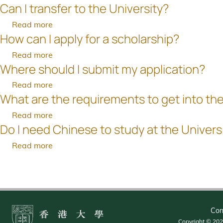
eligible
places?
Can I transfer to the University?
How
any
am
to
much
proof
unable
Read more
about
apply
is
on
to
How can I apply for a scholarship?
Can
for
the
ways
provide
I
senior-
Read more
about
tuition
to
a
transfer
year
Where should I submit my application?
How
fee?
satisfy
passport?
to
places?
can
the
Read more
about
the
I
University's
What are the requirements to get into the
Where
University?
apply
English
should
Read more
about
for
and
I
Do I need Chinese to study at the Univers
What
a
Second
submit
are
scholarship?
language
Read more
about
my
the
requirements?
Do
application?
Pagination
requirements
I
to
need
get
Chinese
into
to
Con
the
study
Copyright © 2026