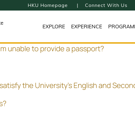
HKU Homepage
Connect With Us
te
EXPLORE
EXPERIENCE
PROGRAM
 am unable to provide a passport?
 satisfy the University's English and Sec
es?