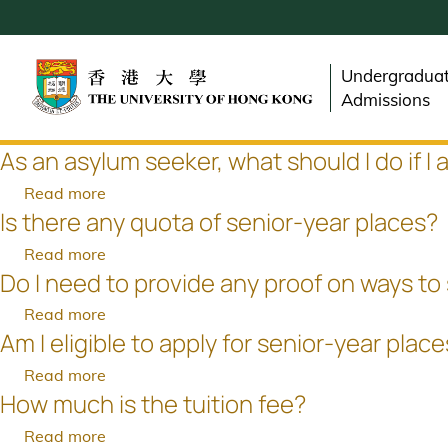
Skip
to
main
Undergradua
content
Admissions
As an asylum seeker, what should I do if I
Read more
about
Is there any quota of senior-year places?
As
an
Read more
about
asylum
Do I need to provide any proof on ways to
Is
seeker,
there
Read more
about
what
any
Am I eligible to apply for senior-year plac
Do
should
quota
I
I
Read more
about
of
need
do
How much is the tuition fee?
Am
senior-
to
if
I
year
Read more
about
provide
I