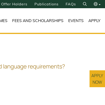
Offer Holders
Publications
FAQs
Search
繁
MES
FEES AND SCHOLARSHIPS
EVENTS
APPLY
简
ond language requirements?
APPLY
NOW