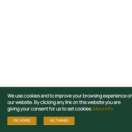
We use cookies and to improve your browsing experience o
our website. By clicking any link on this website you are
giving your consent for us to set cookies.
More info
OK, I AGREE
NO, THANKS