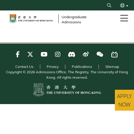
Skip
Search
to
繁
main
Undergraduate
Admissions
content
简
Contact Us
Privacy
Publications
Sitemap
Copyright © 2026 Admissions Office, The Registry, The University of Hong
Kong. All rights reserved.
APPLY
NOW