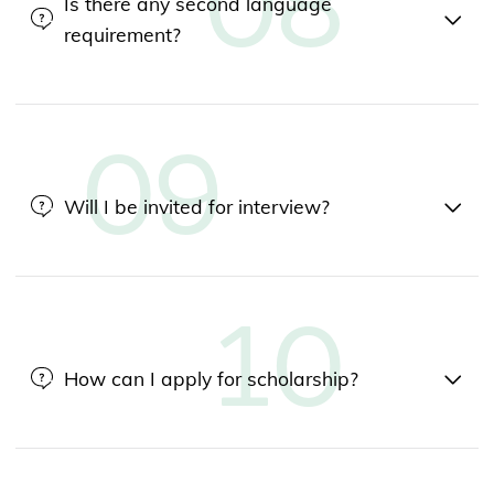
Is there any second language
requirement?
Will I be invited for interview?
How can I apply for scholarship?