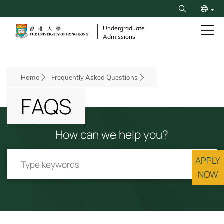
Skip
Search
to
繁
main
Undergraduate
Admissions
content
简
Breadcrumb
Home
Frequently Asked Questions
FAQS
How can we help you?
APPLY
NOW