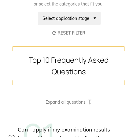
or select the categories that fit you:
Select application stage
RESET FILTER
Top 10 Frequently Asked
Questions
Expand all questions
Can I apply if my examination results