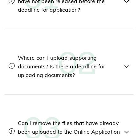
have not been released before the
deadline for application?
Where can I upload supporting
documents? Is there a deadline for
uploading documents?
Can I remove the files that have already
been uploaded to the Online Application