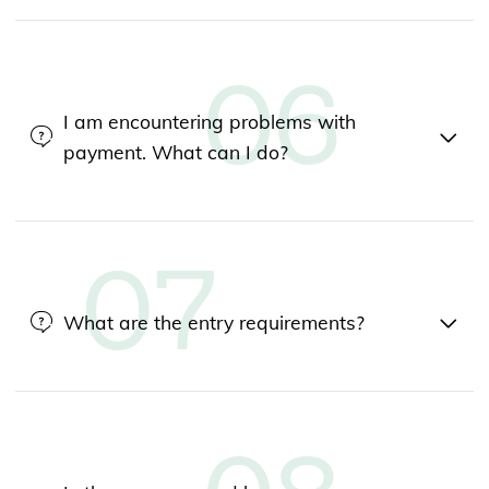
I am encountering problems with
payment. What can I do?
What are the entry requirements?