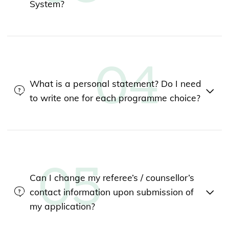
System?
What is a personal statement? Do I need
to write one for each programme choice?
Can I change my referee’s / counsellor’s
contact information upon submission of
my application?