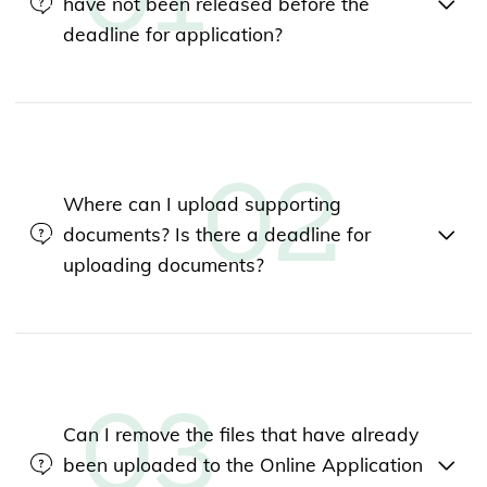
have not been released before the
deadline for application?
Where can I upload supporting
documents? Is there a deadline for
uploading documents?
Can I remove the files that have already
been uploaded to the Online Application