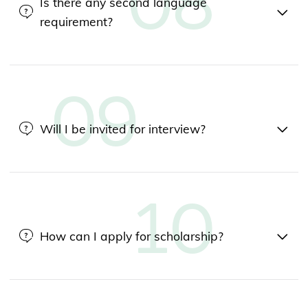
Is there any second language
requirement?
Will I be invited for interview?
How can I apply for scholarship?