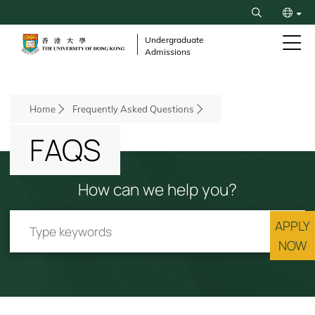
Skip
Search
to
繁
main
Undergraduate
Admissions
content
简
Breadcrumb
Home
Frequently Asked Questions
FAQS
How can we help you?
APPLY
NOW