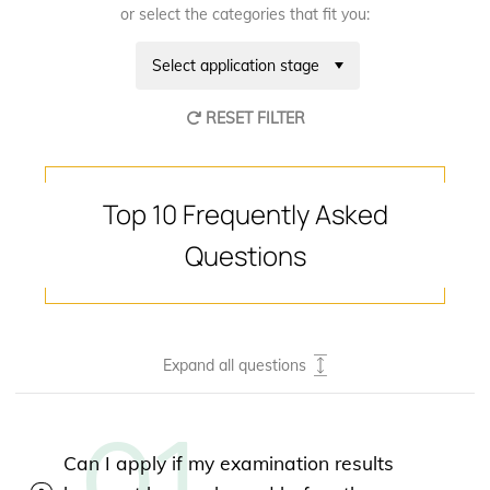
or select the categories that fit you:
Select application stage
RESET FILTER
Top 10 Frequently Asked
Questions
Expand all questions
Can I apply if my examination results