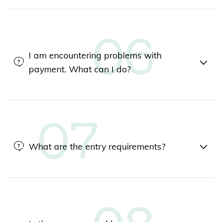
I am encountering problems with
payment. What can I do?
What are the entry requirements?