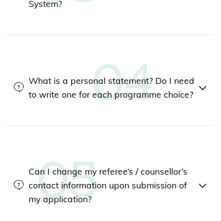
System?
What is a personal statement? Do I need
to write one for each programme choice?
Can I change my referee’s / counsellor’s
contact information upon submission of
my application?