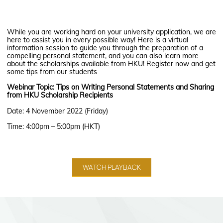
While you are working hard on your university application, we are
here to assist you in every possible way! Here is a virtual
information session to guide you through the preparation of a
compelling personal statement, and you can also learn more
about the scholarships available from HKU! Register now and get
some tips from our students
Webinar Topic: Tips on Writing Personal Statements and Sharing
from HKU Scholarship Recipients
Date: 4 November 2022 (Friday)
Time: 4:00pm – 5:00pm (HKT)
WATCH PLAYBACK