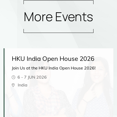
More Events
HKU India Open House 2026
Join Us at the HKU India Open House 2026!
6
-
7 JUN 2026
India