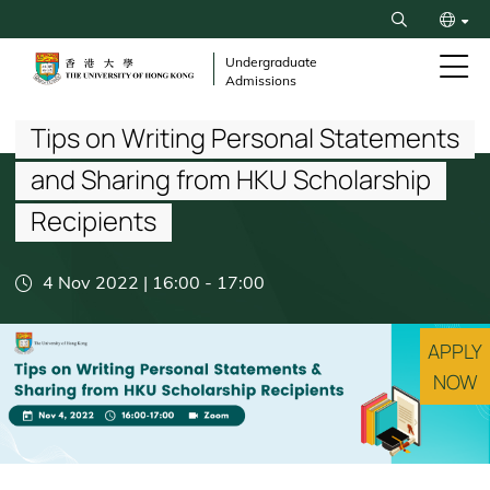
Skip
Search
to
繁
main
Undergraduate
Admissions
content
Breadcrumb
简
Tips on Writing Personal Statements
and Sharing from HKU Scholarship
Recipients
4 Nov 2022 | 16:00
-
17:00
APPLY
NOW