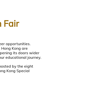
 Fair
eer opportunities.
in Hong Kong are
pening its doors wider
our educational journey.
hosted by the eight
ong Kong Special