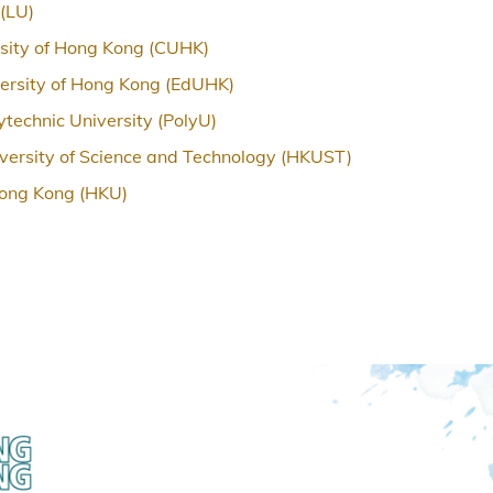
 (LU)
sity of Hong Kong (CUHK)
ersity of Hong Kong (EdUHK)
technic University (PolyU)
ersity of Science and Technology (HKUST)
Hong Kong (HKU)