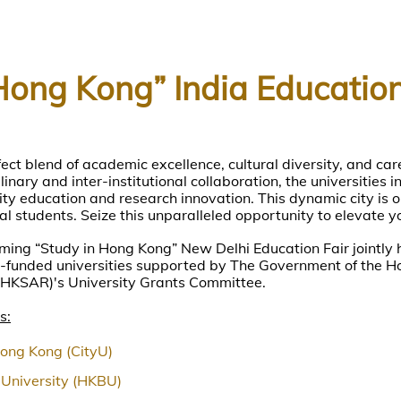
Hong Kong” India Education
ect blend of academic excellence, cultural diversity, and car
inary and inter-institutional collaboration, the universities 
ty education and research innovation. This dynamic city is o
al students. Seize this unparalleled opportunity to elevate y
ming “Study in Hong Kong” New Delhi Education Fair jointly 
funded universities supported by The Government of the H
(HKSAR)'s University Grants Committee.
s:
Hong Kong (CityU)
University (HKBU)