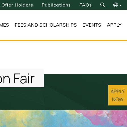
Offer Holders
Publications
FAQs
Search
繁
MES
FEES AND SCHOLARSHIPS
EVENTS
APPLY
简
n Fair
APPLY
NOW