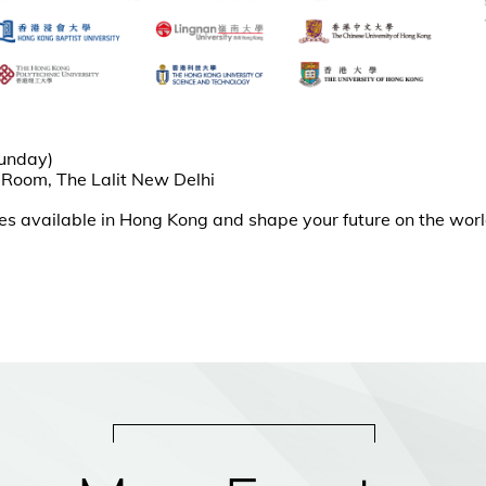
Sunday)
 Room, The Lalit New Delhi
ies available in Hong Kong and shape your future on the wor