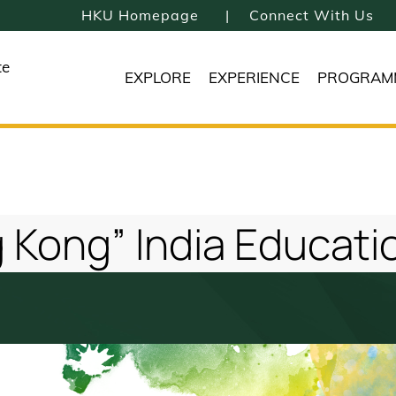
HKU Homepage
Connect With Us
te
EXPLORE
EXPERIENCE
PROGRAM
 Kong” India Educatio