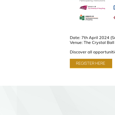
Date: 7th April 2024 (
Venue: The Crystal Ball
Discover all opportunit
REGISTER HERE