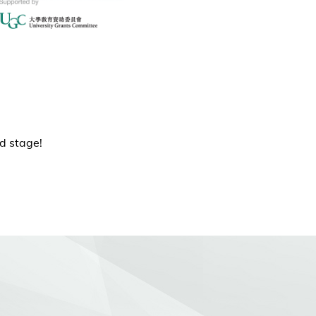
ld stage!