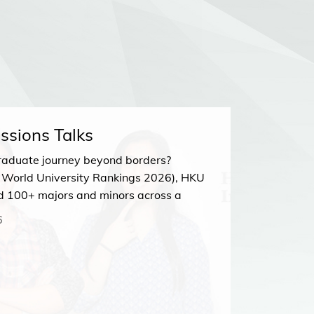
ssions Talks
HKU Ad
raduate journey beyond borders?
Join our
 World University Rankings 2026), HKU
23 MA
d 100+ majors and minors across a
Zoom
sciplines. Discover your perfect path at
6
Talk!