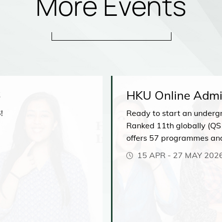
More Events
6
HKU Online Admi
!
Ready to start an underg
Ranked 11th globally (QS
offers 57 programmes an
comprehensive range of di
15 APR
-
27 MAY 202
our upcoming Admissions 