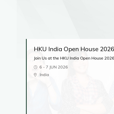
HKU India Open House 202
Join Us at the HKU India Open House 2026
6
-
7 JUN 2026
t
India
hear