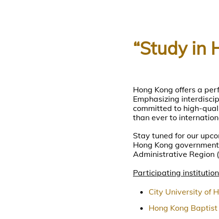
“Study in 
Hong Kong offers a perf
Emphasizing interdiscipl
committed to high-quali
than ever to internation
Stay tuned for our upco
Hong Kong government-
Administrative Region 
Participating institution
City University of 
Hong Kong Baptist 