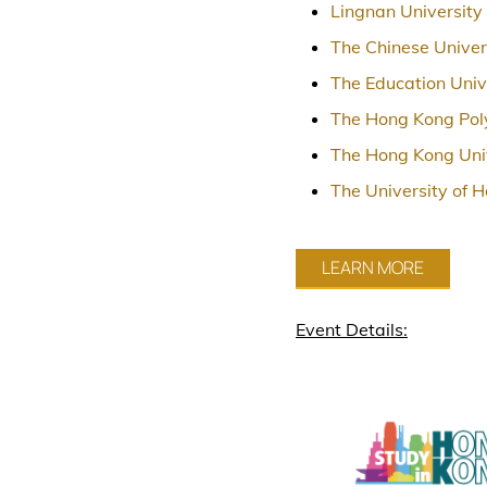
Lingnan University
The Chinese Univer
The Education Univ
The Hong Kong Poly
The Hong Kong Univ
The University of 
LEARN MORE
Event Details: