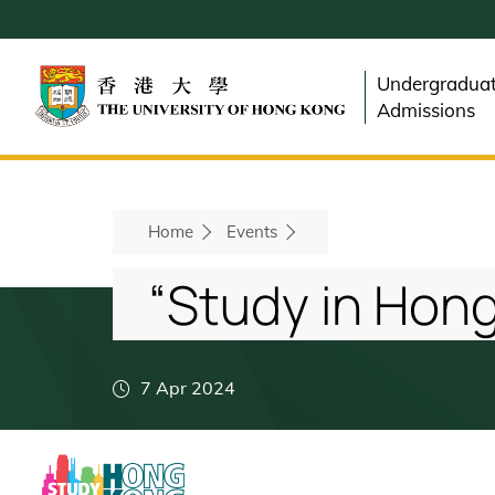
Skip
to
main
Undergradua
content
Admissions
Breadcrumb
Home
Events
“Study in Hong
7 Apr 2024