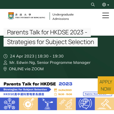
Skip
Search
to
繁
main
Undergraduate
Admissions
content
Breadcrumb
简
Parents Talk for HKDSE 2023 -
Strategies for Subject Selection
24 Apr 2023 | 18:30
-
19:30
Mr. Edwin Ng, Senior Programme Manager
ONLINE via ZOOM
APPLY
NOW