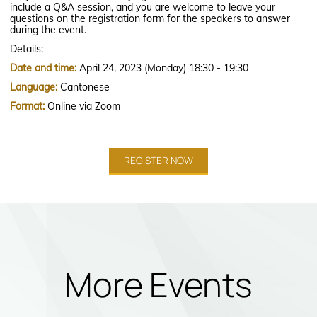
include a Q&A session, and you are welcome to leave your
questions on the registration form for the speakers to answer
during the event.
Details:
Date and time:
April 24, 2023 (Monday) 18:30 - 19:30
Language:
Cantonese
Format:
Online via Zoom
REGISTER NOW
More Events