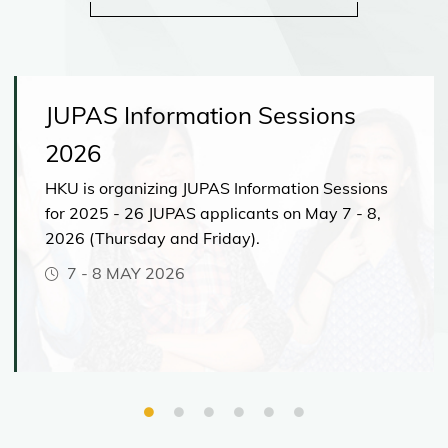
JUPAS Information Sessions
2026
HKU is organizing JUPAS Information Sessions
for 2025 - 26 JUPAS applicants on May 7 - 8,
2026 (Thursday and Friday).
7
-
8 MAY 2026