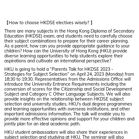
【How to choose HKDSE electives wisely? 】
There are many subjects in the Hong Kong Diploma of Secondary
Education (HKDSE) exam, and students need to carefully choose
their subject combinations to prepare for their career planning.
As a parent, how can you provide appropriate guidance to your
children? How can the University of Hong Kong (HKU) provide
diverse learning opportunities to help students explore their
aspirations and cultivate an international perspective?
HKU is going to hold a “Parents Talk for HKDSE 2023 -
Strategies for Subject Selection” on April 24, 2023 (Monday) from
18:30 to 19:30. Representatives from the Admissions Office will
introduce the University Entrance Requirements including the
conversion of scores for the Citizenship and Social Development
Subject and Category C Other Language Subjects. We will also
provide insights on the relationship between HKDSE subject
selection and university studies, HKU's dual degree programmes
and learning opportunities with overseas institutions, and other
important admissions information. The talk will enable you to
provide more effective opinions and support for your children and
jointly plan for an ideal academic path.
HKU student ambassadors will also share their experiences in
subject selection and studying at HKU. The seminar will also