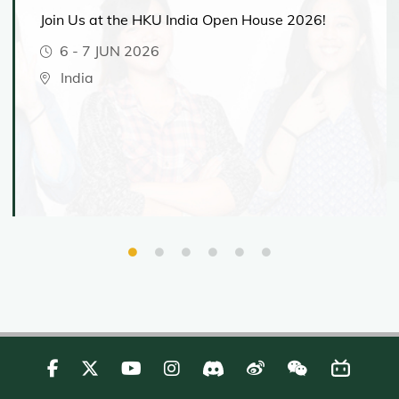
Join Us at the HKU India Open House 2026!
6
-
7 JUN 2026
India