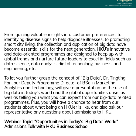
From gaining valuable insights into customer preferences, to
identifying disease signs to help diagnose illnesses, to promoting
smart city living, the collection and application of big data have
become essential skills for the next generation. HKU’s innovative
and data-oriented programmes are designed to keep up with
global trends and nurture future leaders to excel in fields such as
data science, data analysis, digital technology, business, and
engineering, etc.
To let you further grasp the concept of “Big Data”, Dr. Tingting
Fan, our Deputy Programme Director of BSc in Marketing
Analytics and Technology, will give a presentation on the use of
big data in today’s world and the global opportunities arise, as
well as telling you what you can expect from our big-data related
programmes. Plus, you will have a chance to hear from our
students about what being an HKUer is like, and also ask our
representative any questions about admissions to HKU!
Webinar Topic: “Opportunities in Today’s ‘Big Data’ World”
Admissions Talk with HKU Business School