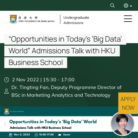
Skip
Search
to
繁
main
Undergraduate
Admissions
content
Breadcrumb
简
“Opportunities in Today’s ‘Big Data’
World” Admissions Talk with HKU
Business School
2 Nov 2022 | 15:30
-
17:00
Dr. Tingting Fan, Deputy Programme Director of
BSc in Marketing Analytics and Technology
APPLY
NOW