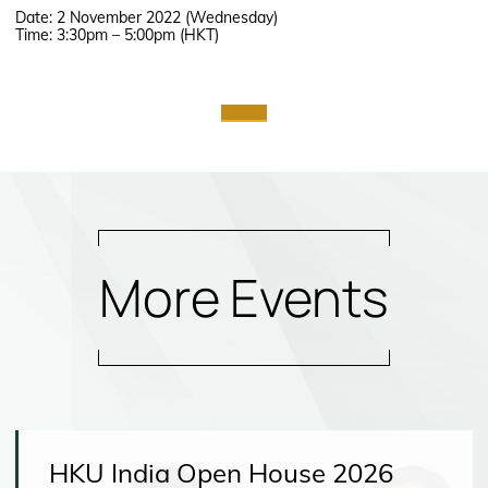
Date: 2 November 2022 (Wednesday)
Time: 3:30pm – 5:00pm (HKT)
More Events
HKU India Open House 2026