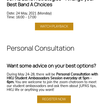
BA majors to enhance your
6901 BSc pre-induction talk
Education in Language Education
Introduction to the Bachelor of
Best Band A Choices
10:50 - 11:10
16:00 - 16:45
“Strategic Management and
understanding of the
- Chinese
Taster Lecture: Tongue
REGISTER NOW
Arts and Sciences (BASc)
• Programme talk (Speaker: Dr
curriculum.
Mergers & Acquisitions (M&A)”,
Diagnosis in Chinese Medicine
Date: 24 May, 2021 (Monday)
Tai Chung-pui)
Programme
Programme Overview &
Time: 16:00 - 17:00
「望舌知病」 (In Cantonese)
• Q&A session
6224 BASc(AppliedAI) pre-
Format: Online
Speaker: Dr. Tom Barry,
Online Q&A and Sharing Session
BASc(Design+)
Admissions Information,
induction talk
with Current Students
By Dr CM Tsang (Assistant
Programme Director
WATCH PLAYBACK
Student Sharing, Q&A session
Lecturer, School of Chinese
Click Here
Click Here
Medicine)
Click Here
Click Here
Click Here
13:00-13:45
Dr Matthias Buehlmaier
Admissions Talk (In
Programme Director
Personal Consultation
Cantonese)
Principal Lecturer
13:00 - 13:40
15:00 - 16:00
By Ms WF Choi (Chinese
Dr Jing Li
17:00 - 17:45
6688 Science Master Class pre-
13:30 - 15:00
11:30 - 11:50
Deputy Programme Director
induction talk
Medicine Practitioner, School
Admissions Tutor
of Chinese Medicine)
Want some advice on your best options?
Lecturer
BED&BSS (6195)
Get to Know Our School of
BA(Architectural Studies)
Bachelor of Education and
Chinese
How is Financial Technology
Mock Lecture on Essential
6729 BSc(ActuarSc) pre-
Bachelor of Social Sciences
During May 24-28, there will be
Personal Consultation with
Changing the World
induction talk
Leadership Skills for
• Career talk * (Speaker: Dr Eva
HKU Student Ambassadors Session everyday at 5pm -
Click Here
This session is for students
Chan)
6pm.
You are welcome to join the zoom chatroom to meet
Undergraduates - A Prequel
Speaker: Dr. Allen Au,
13:45 - 14:45
who are interested in (1)
Topic: Diverse Career Pathways
our student ambassadors and ask them about JUPAS tips,
Click Here
Speaker: Dr. Marty Forth,
Chinese History and Culture,
Associate Professor,
of BEd&BSocSc Graduates
HKU life or anything you want!
• Q&A session
Assistant Lecturer
(2) Chinese Language and
14:00-14:45
Department of Computer
*Programme information will also
14:15 - 15:45
Literature or (3) Translation.
REGISTER NOW
HKU Business School
Science, HKU
be provided at the talk
JUPAS applicants whose
Admissions Talk for JUPAS
Students (in Cantonese)
HKDSE Best 5 score is
Click Here