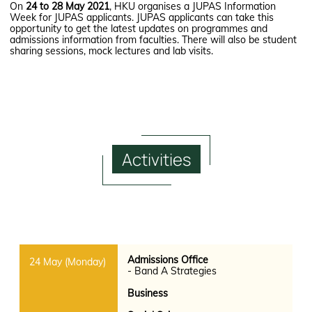
On
24 to 28 May 2021
, HKU organises a JUPAS Information
Week for JUPAS applicants. JUPAS applicants can take this
opportunity to get the latest updates on programmes and
admissions information from faculties. There will also be student
sharing sessions, mock lectures and lab visits.
Activities
Admissions Office
- Band A Strategies
Business