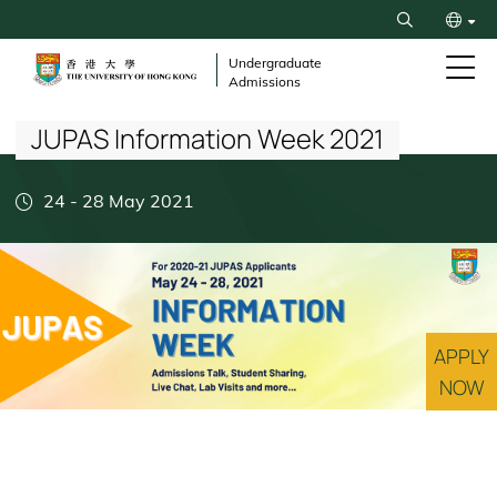
Skip
Search
to
繁
main
Undergraduate
Admissions
content
Breadcrumb
简
JUPAS Information Week 2021
24
-
28 May 2021
APPLY
NOW