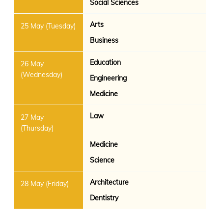
Social Sciences
Arts
Business
Education
Engineering
Medicine
Law
Medicine
Science
Architecture
Dentistry