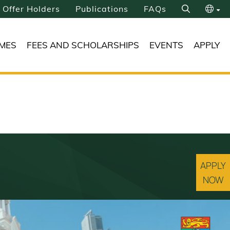
Offer Holders
Publications
FAQs
Search
繁
MES
FEES AND SCHOLARSHIPS
EVENTS
APPLY
简
APPLY
NOW