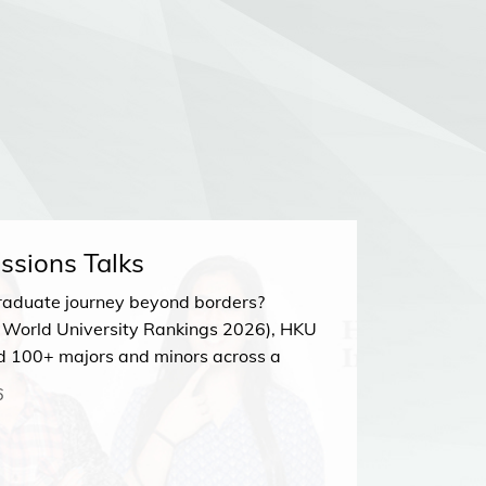
ssions Talks
HKU Ad
raduate journey beyond borders?
Join our
 World University Rankings 2026), HKU
23 MA
d 100+ majors and minors across a
Zoom
sciplines. Discover your perfect path at
6
Talk!