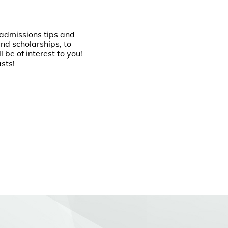
m admissions tips and
nd scholarships, to
 be of interest to you!
lasts!