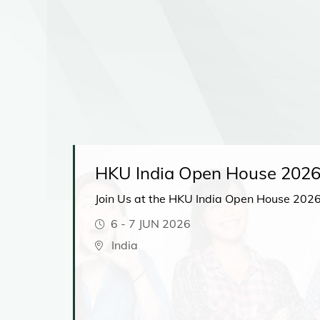
HKU India Open House 202
Join Us at the HKU India Open House 2026
6
-
7 JUN 2026
t
India
hear