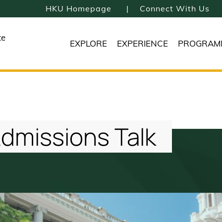
HKU Homepage
Connect With Us
te
EXPLORE
EXPERIENCE
PROGRAM
Admissions Talk