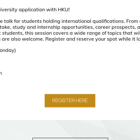
niversity application with HKU!
e talk for students holding international qualifications. Fro
take, study and internship opportunities, career prospects, a
 students, this session covers a wide range of topics that will
 are also welcome. Register and reserve your spot while it 
Monday)
om
REGISTER HERE