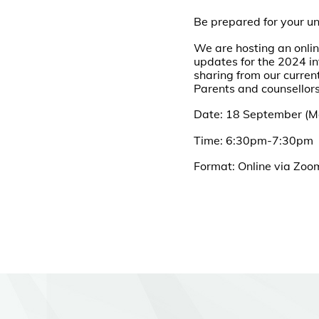
Be prepared for your u
We are hosting an onlin
updates for the 2024 in
sharing from our current
Parents and counsellors
Date: 18 September (
Time: 6:30pm-7:30pm
Format: Online via Zo