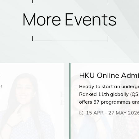
More Events
6
HKU Online Admi
!
Ready to start an underg
Ranked 11th globally (QS
offers 57 programmes an
comprehensive range of di
15 APR
-
27 MAY 202
our upcoming Admissions 