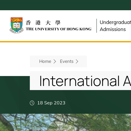
Skip
to
main
Undergradua
content
Admissions
Breadcrumb
Home
Events
International 
18 Sep 2023