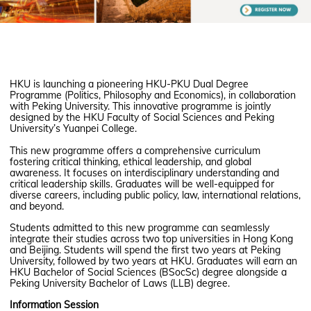
HKU is launching a pioneering HKU-PKU Dual Degree
Programme (Politics, Philosophy and Economics), in collaboration
with Peking University. This innovative programme is jointly
designed by the HKU Faculty of Social Sciences and Peking
University’s Yuanpei College.
This new programme offers a comprehensive curriculum
fostering critical thinking, ethical leadership, and global
awareness. It focuses on interdisciplinary understanding and
critical leadership skills. Graduates will be well-equipped for
diverse careers, including public policy, law, international relations,
and beyond.
Students admitted to this new programme can seamlessly
integrate their studies across two top universities in Hong Kong
and Beijing. Students will spend the first two years at Peking
University, followed by two years at HKU. Graduates will earn an
HKU Bachelor of Social Sciences (BSocSc) degree alongside a
Peking University Bachelor of Laws (LLB) degree.
Information Session