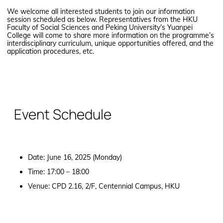
We welcome all interested students to join our information
session scheduled as below. Representatives from the HKU
Faculty of Social Sciences and Peking University’s Yuanpei
College will come to share more information on the programme’s
interdisciplinary curriculum, unique opportunities offered, and the
application procedures, etc.
Event Schedule
Date: June 16, 2025 (Monday)
Time: 17:00 – 18:00
Venue: CPD 2.16, 2/F, Centennial Campus, HKU