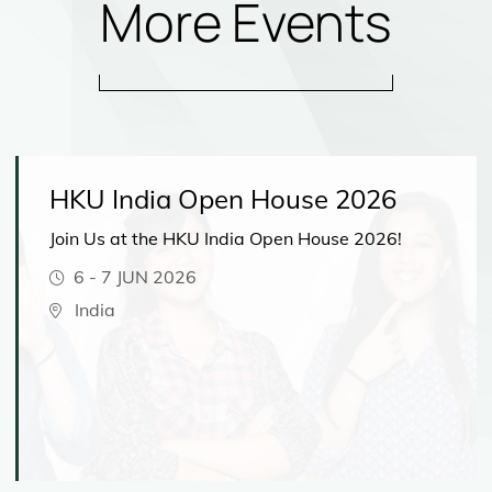
More Events
HKU India Open House 2026
Join Us at the HKU India Open House 2026!
6
-
7 JUN 2026
India