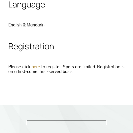
Language
English & Mandarin
Registration
Please click
here
to register. Spots are limited. Registration is
on a first-come, first-served basis.