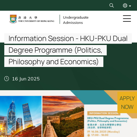
Skip
Search
to
繁
main
Undergraduate
Admissions
content
Breadcrumb
简
Information Session - HKU-PKU Dual
Degree Programme (Politics,
Philosophy and Economics)
16 Jun 2025
APPLY
NOW