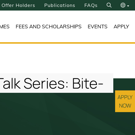
Offer Holders
Publications
FAQs
Search
繁
MES
FEES AND SCHOLARSHIPS
EVENTS
APPLY
简
lk Series: Bite-
APPLY
NOW