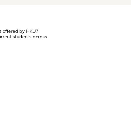
s offered by HKU?
rrent students across