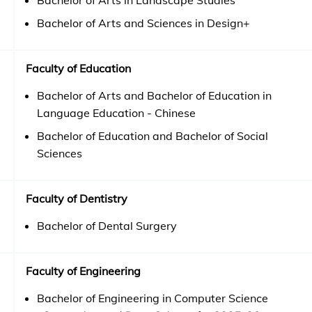
Bachelor of Arts in Landscape Studies
Bachelor of Arts and Sciences in Design+
Faculty of Education
Bachelor of Arts and Bachelor of Education in
Language Education - Chinese
Bachelor of Education and Bachelor of Social
Sciences
Faculty of Dentistry
Bachelor of Dental Surgery
Faculty of Engineering
Bachelor of Engineering in Computer Science