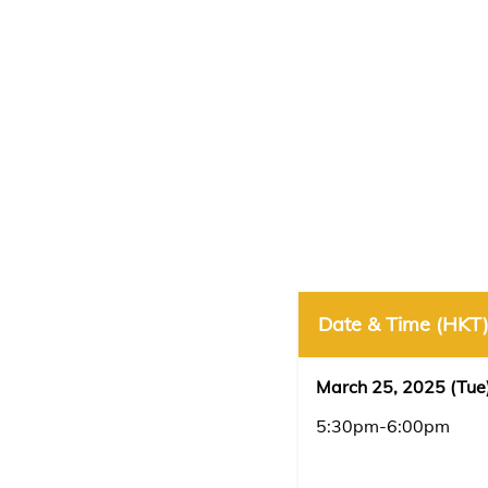
Date & Time (HKT
March 25, 2025 (Tue
5:30pm-6:00pm