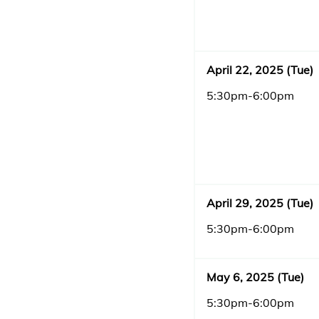
April 22, 2025 (Tue)
5:30pm-6:00pm
April 29, 2025 (Tue)
5:30pm-6:00pm
May 6, 2025 (Tue)
5:30pm-6:00pm