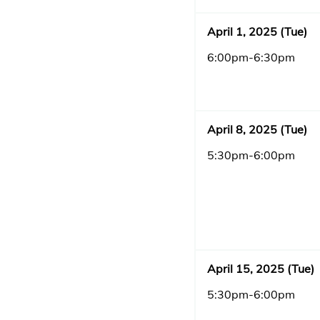
April 1, 2025 (Tue)
6:00pm-6:30pm
April 8, 2025 (Tue)
5:30pm-6:00pm
April 15, 2025 (Tue)
5:30pm-6:00pm