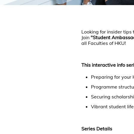
Looking for insider ti
Join
"Student Ambassado
all Faculties of HKU!
This interactive info ser
Preparing for your
Programme structur
Securing scholarshi
Vibrant student lif
Series Details