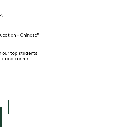
m)
ucation - Chinese"
 our top students,
mic and career