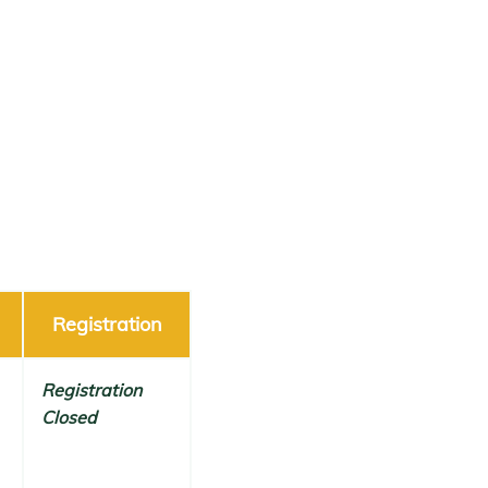
Registration
Registration
Closed