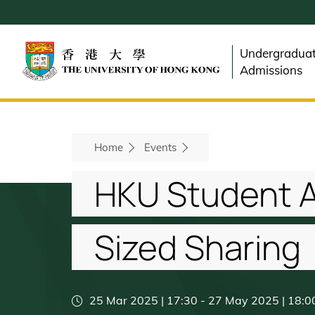
Skip
to
main
Undergradua
content
Admissions
Breadcrumb
Home
Events
HKU Student A
Sized Sharing
25 Mar 2025 | 17:30
-
27 May 2025 | 18:0