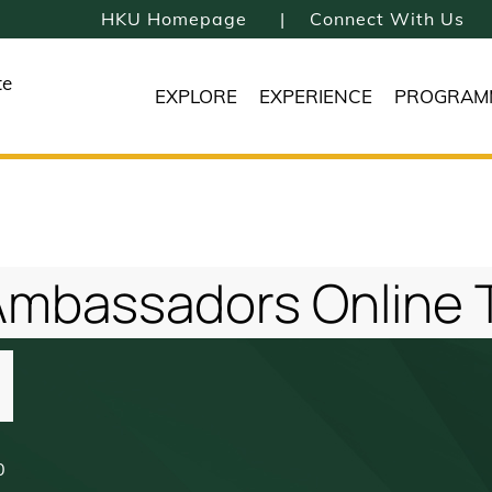
HKU Homepage
Connect With Us
te
EXPLORE
EXPERIENCE
PROGRAM
mbassadors Online Ta
0