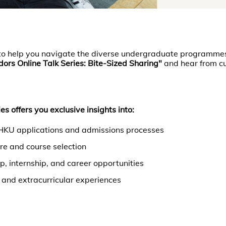
ps to help you navigate the diverse undergraduate programme
rs Online Talk Series: Bite-Sized Sharing"
and hear from cu
ies offers you exclusive insights into:
 HKU applications and admissions processes
e and course selection
p, internship, and career opportunities
e and extracurricular experiences