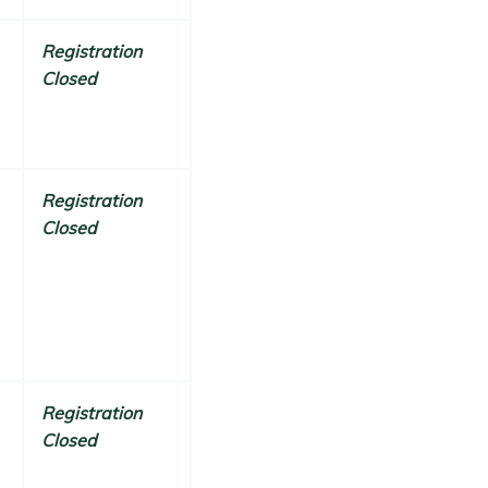
Registration
Closed
Registration
Closed
Registration
Closed