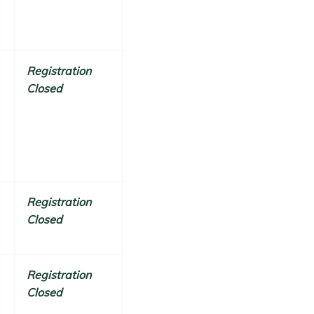
Registration
Closed
Registration
Closed
Registration
Closed