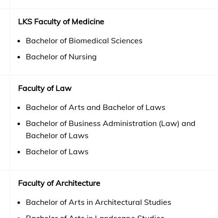
LKS Faculty of Medicine
Bachelor of Biomedical Sciences
Bachelor of Nursing
Faculty of Law
Bachelor of Arts and Bachelor of Laws
Bachelor of Business Administration (Law) and
Bachelor of Laws
Bachelor of Laws
Faculty of Architecture
Bachelor of Arts in Architectural Studies