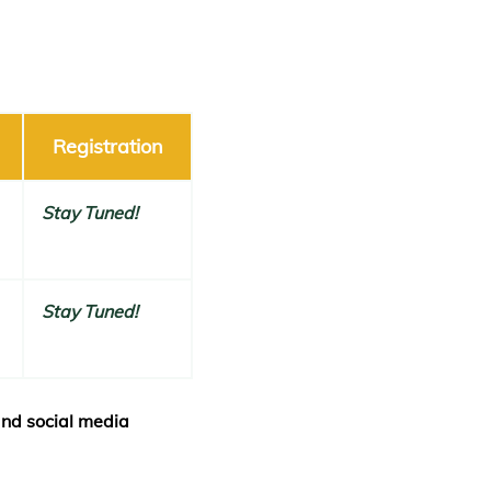
Registration
Stay Tuned!
Stay Tuned!
and social media