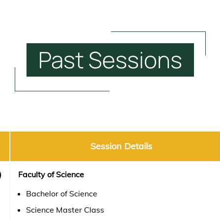
Past
Sessions
)
Session Details
)
Faculty of Science
Bachelor of Science
Science Master Class