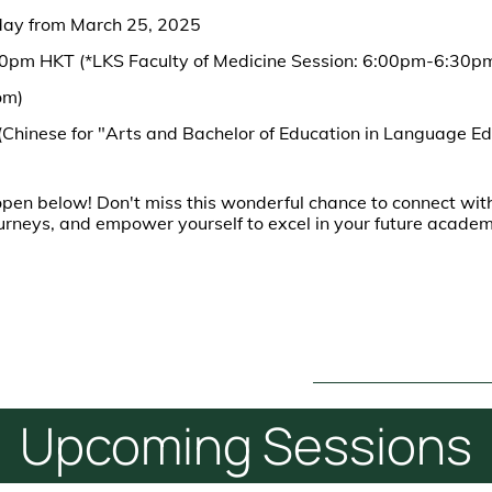
day from March 25, 2025
00pm HKT (*LKS Faculty of Medicine Session: 6:00pm-6:30p
om)
(Chinese for "Arts and Bachelor of Education in Language Ed
pen below! Don't miss this wonderful chance to connect with
ourneys, and empower yourself to excel in your future acade
Upcoming
Sessions