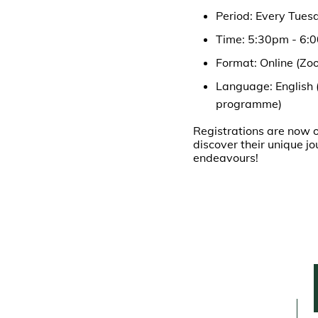
Period: Every Tues
Time: 5:30pm - 6:
Format: Online (Zo
Language: English 
programme)
Registrations are now o
discover their unique j
endeavours!