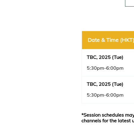
Date & Time (HKT
TBC, 2025 (Tue)
5:30pm-6:00pm
TBC, 2025 (Tue)
5:30pm-6:00pm
*Session schedules may
channels for the latest