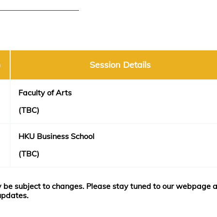
)
Session Details
F
aculty of Arts
(TBC)
HKU Business School
(TBC)
 be subject to changes. Please stay tuned to our webpage 
 updates.