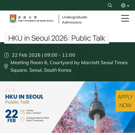
Skip
Search
to
繁
main
Undergraduate
Admissions
content
Breadcrumb
简
HKU in Seoul 2026: Public Talk
22 Feb 2026 | 09:00
-
11:00
Meeting Room 6, Courtyard by Marriott Seoul Times
Square, Seoul, South Korea
APPLY
NOW