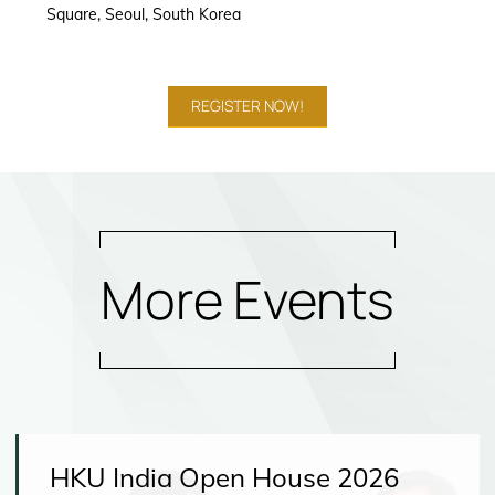
Square, Seoul, South Korea
REGISTER NOW!
More Events
HKU India Open House 2026