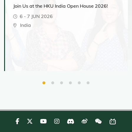
Join Us at the HKU India Open House 2026!
6
-
7 JUN 2026
India