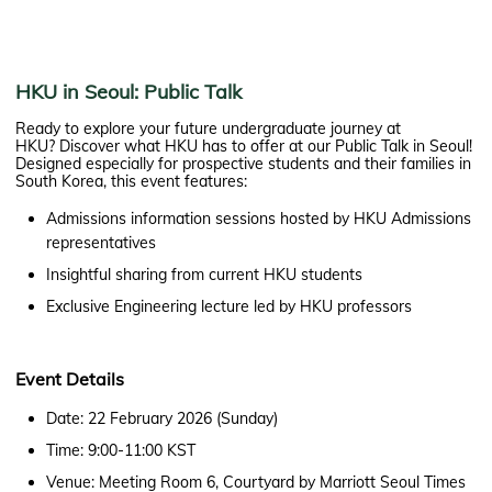
HKU in Seoul: Public Talk
Ready to explore your future undergraduate journey at
HKU? Discover what HKU has to offer at our Public Talk in Seoul!
Designed especially for prospective students and their families in
South Korea, this event features:
Admissions information sessions hosted by HKU Admissions
representatives
Insightful sharing from current HKU students
Exclusive Engineering lecture led by HKU professors
Event Details
Date: 22 February 2026 (Sunday)
Time: 9:00-11:00 KST
Venue: Meeting Room 6, Courtyard by Marriott Seoul Times