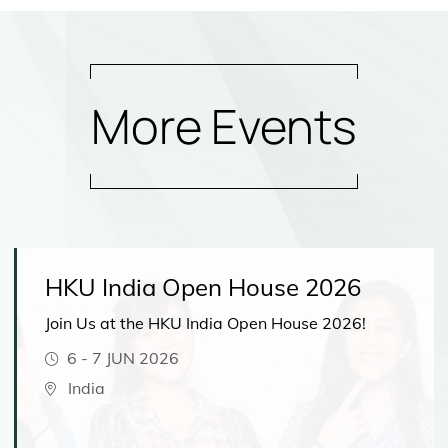
More Events
HKU India Open House 2026
Join Us at the HKU India Open House 2026!
6
-
7 JUN 2026
India