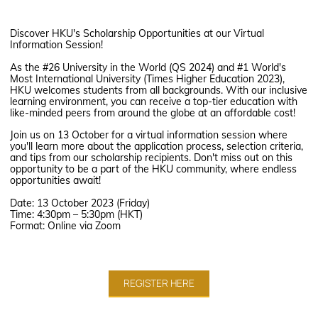
Discover HKU's Scholarship Opportunities at our Virtual
Information Session!
As the #26 University in the World (QS 2024) and #1 World's
Most International University (Times Higher Education 2023),
HKU welcomes students from all backgrounds. With our inclusive
learning environment, you can receive a top-tier education with
like-minded peers from around the globe at an affordable cost!
Join us on 13 October for a virtual information session where
you'll learn more about the application process, selection criteria,
and tips from our scholarship recipients. Don't miss out on this
opportunity to be a part of the HKU community, where endless
opportunities await!
Date: 13 October 2023 (Friday)
Time: 4:30pm – 5:30pm (HKT)
Format: Online via Zoom
REGISTER HERE