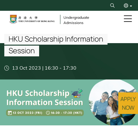
Skip
Search
to
繁
main
Undergraduate
Admissions
content
Breadcrumb
简
HKU Scholarship Information
Session
13 Oct 2023 | 16:30
-
17:30
APPLY
NOW