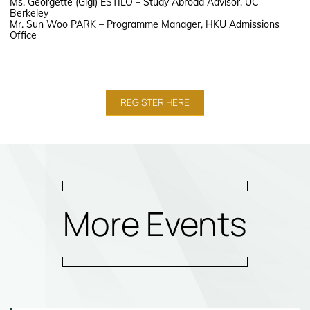
Ms. Georgette (Gigi) ESTILO – Study Abroad Advisor, UC
Berkeley
Mr. Sun Woo PARK – Programme Manager, HKU Admissions
Office
REGISTER HERE
More Events