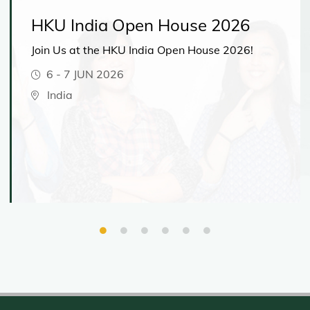
HKU India Open House 2026
Join Us at the HKU India Open House 2026!
6
-
7 JUN 2026
India