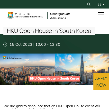
Skip
Search
to
繁
main
Undergraduate
Admissions
content
Breadcrumb
简
HKU Open House in South Korea
15 Oct 2023 | 10:00
-
12:30
APPLY
NOW
We are glad to announce that an HKU Open House event will