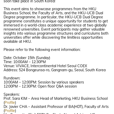
soon take place in South Korea!
This event aims to showcase programmes from the HKU
Business School, the Faculty of Arts, and the HKU-UCB Dual
Degree programme. In particular, the HKU-UCB Dual Degree
programme constitutes a unique opportunity for students to get
immersed in a world-class academic experience at two globally
renowned universities. Event participants may gather valuable
insights into various programme structures and curriculums both
universities offer while discovering the limitless opportunities
available at HKU.
Please refer to the following event information:
Date: October 15th (Sunday)
Time: 10:00AM – 12:30PM
Venue: VIVACE, Intercontinental Hotel Seoul COEX
Address: 524 Bongeunsa-ro, Gangnam-gu, Seoul, South Korea
Rundown:
10:00AM – 12:00PM: Session by various speakers
12:00PM – 12:30PM: Open floor Q&A session
Speakers:
Prof. Sara KIM – Area Head of Marketing, HKU Business School
(
Profile
)
Dr. Javier CHA – Assistant Professor of BA(HDT), Faculty of Arts
(
Profile
)