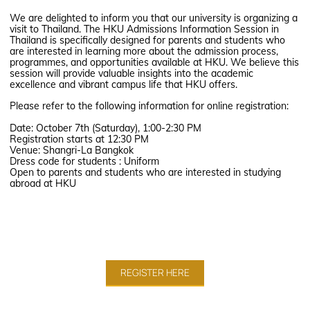
We are delighted to inform you that our university is organizing a
visit to Thailand. The HKU Admissions Information Session in
Thailand is specifically designed for parents and students who
are interested in learning more about the admission process,
programmes, and opportunities available at HKU. We believe this
session will provide valuable insights into the academic
excellence and vibrant campus life that HKU offers.
Please refer to the following information for online registration:
Date: October 7th (Saturday), 1:00-2:30 PM
Registration starts at 12:30 PM
Venue: Shangri-La Bangkok
Dress code for students : Uniform
Open to parents and students who are interested in studying
abroad at HKU
REGISTER HERE