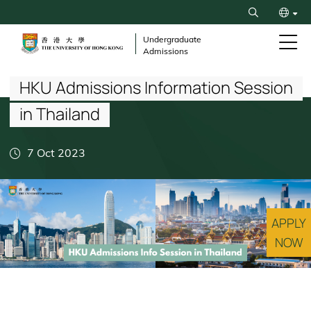
Skip
Search
to
繁
main
Undergraduate
Admissions
content
Breadcrumb
简
HKU Admissions Information Session
in Thailand
7 Oct 2023
APPLY
NOW