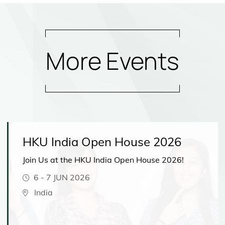
More Events
HKU India Open House 2026
Join Us at the HKU India Open House 2026!
6
-
7 JUN 2026
India