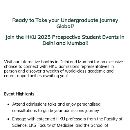
Ready to Take your Undergraduate Journey
Global?
Join the HKU 2025 Prospective Student Events in
Delhi and Mumbai!
Visit our interactive booths in Delhi and Mumbai for an exclusive
chance to connect with HKU admissions representatives in
person and discover a wealth of world-class academic and
career opportunities awaiting you!
Event Highlights
Attend admissions talks and enjoy personalised
consultations to guide your admissions journey
Engage with esteemed HKU professors from the Faculty of
Science, LKS Faculty of Medicine, and the School of