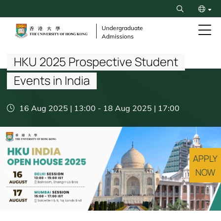
Skip
Search
to
繁
main
Undergraduate
Admissions
content
Breadcrumb
简
HKU 2025 Prospective Student
Events in India
16 Aug 2025 | 13:00
-
18 Aug 2025 | 17:00
APPLY
NOW