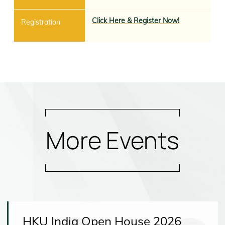
Click Here & Register Now!
More Events
HKU India Open House 2026