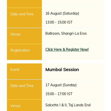
16 August (Saturday)
13:00 - 15:00 IST
Ballroom, Shangri-La Eros
Click Here &
Register Now!
Mumbai Session
17 August (Sunday)
15:00 - 17:00 IST
Salcette I & II, Taj Lands End