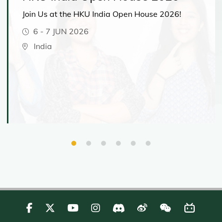
Join Us at the HKU India Open House 2026!
6
-
7 JUN 2026
India