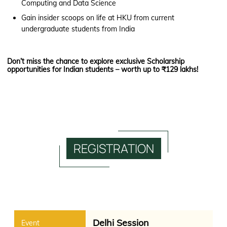
Computing and Data Science
Gain insider scoops on life at HKU from current
undergraduate students from India
Don’t miss the chance to explore exclusive Scholarship
opportunities for Indian students – worth up to ₹129 lakhs!
REGISTRATION
Delhi Session