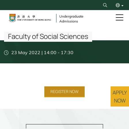
Skip
Search
to
繁
main
Undergraduate
Admissions
content
Breadcrumb
简
Faculty of Social Sciences
23 May 2022 | 14:00
-
17:30
REGISTER NOW
APPLY
NOW