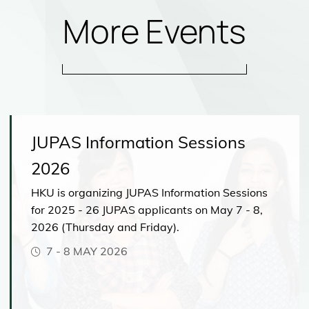
More Events
JUPAS Information Sessions
2026
HKU is organizing JUPAS Information Sessions
for 2025 - 26 JUPAS applicants on May 7 - 8,
2026 (Thursday and Friday).
7
-
8 MAY 2026