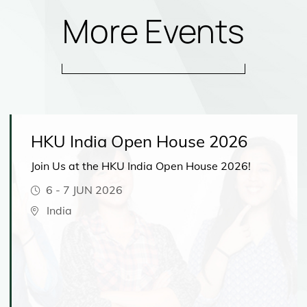
More Events
HKU India Open House 2026
Join Us at the HKU India Open House 2026!
6
-
7 JUN 2026
India