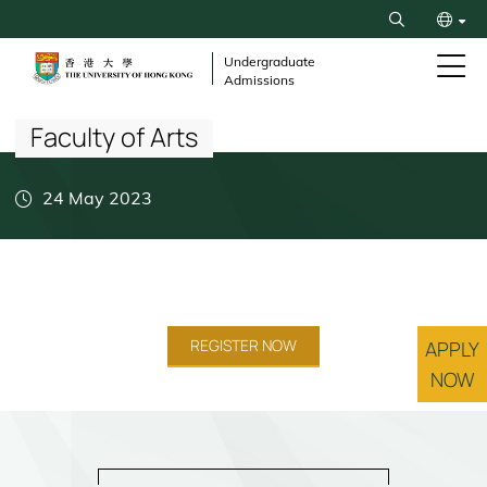
Skip
Search
to
繁
main
Undergraduate
Admissions
content
Breadcrumb
简
Faculty of Arts
24 May 2023
REGISTER NOW
APPLY
NOW