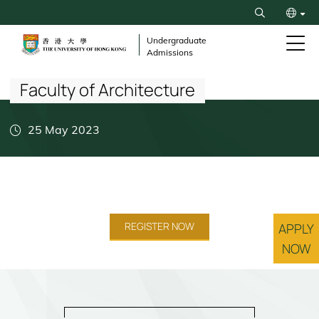
Skip
Search
to
繁
main
Undergraduate
Admissions
content
Breadcrumb
简
Faculty of Architecture
25 May 2023
REGISTER NOW
APPLY
NOW