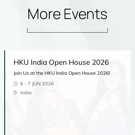
More Events
HKU India Open House 2026
Join Us at the HKU India Open House 2026!
6
-
7 JUN 2026
India