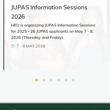
JUPAS Information Sessions
2026
HKU is organizing JUPAS Information Sessions
for 2025 - 26 JUPAS applicants on May 7 - 8,
2026 (Thursday and Friday).
7
-
8 MAY 2026