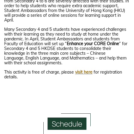
from Secondary 4 to 6 are severely affected with their studies. In
order to help students who require extra academic support,
Student Ambassadors from the University of Hong Kong (HKU)
will provide a series of online sessions for learning support in
April.
Many Secondary 4 and 5 students have experienced challenges
with their learning as they need to study at home under the
pandemic. In April, Student Ambassadors and students from
Faculty of Education will set up “
Enhance your CORE Online
” for
Secondary 4 and 5 HKDSE students to consolidate their
knowledge in the three main core subjects – Chinese
Language, English Language, and Mathematics – and help them
with their school assignments.
This activity is free of charge, please
visit here
for registration
details.
Schedule