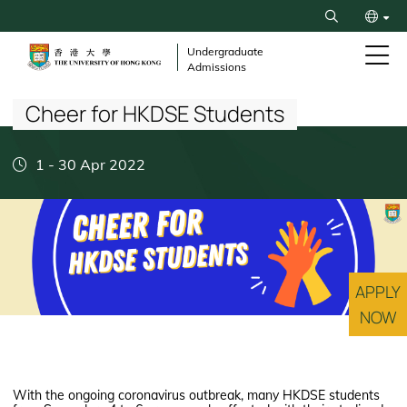
Skip
Search
to
简
main
Undergraduate
Admissions
content
Breadcrumb
Cheer for HKDSE Students
1
-
30 Apr 2022
APPLY
NOW
With the ongoing coronavirus outbreak, many HKDSE students