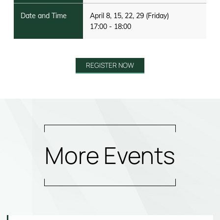
April 8, 15, 22, 29 (Friday)
17:00 - 18:00
REGISTER NOW
More Events