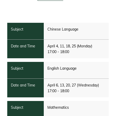
Chinese Language
April 4, 11, 18, 25 (Monday)
17:00 - 18:00
English Language
April 6, 13, 20, 27 (Wednesday)
17:00 - 18:00
Mathematics