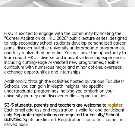
HKU is excited to engage with the community by hosting the
"Career Aspiration at HKU 2026" public lecture series, designed
to help secondary school students develop personalized career
plans, discover suitable university undergraduate programmes,
and fully realize their potential. You will have the opportunity to
learn about HKU’s diverse and innovative learning experiences,
including cutting-edge AI-related new programmes, flexible
curriculum with numerous major and minor options, overseas
exchange opportunities and internships.
Additionally, through the activities hosted by various Faculties/
Schools, you can gain in-depth insights into specific
undergraduate programmes, helping you embark on your
university journey and discover endless opportunities.
S3-5 students, parents and teachers are welcome to
register
.
Each email address and registration is valid for one participant
only.
Separate registrations are required for Faculty/ School
activities.
Spots are limited. Registration is on a first-come, first-
served basis.