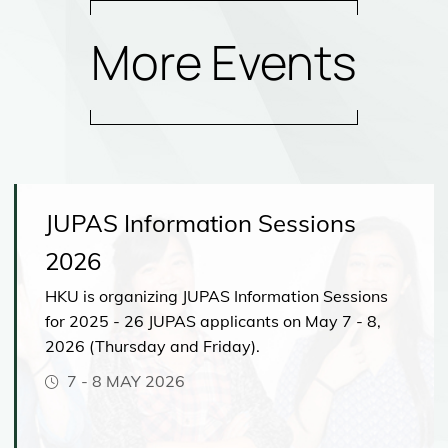
More Events
JUPAS Information Sessions
2026
HKU is organizing JUPAS Information Sessions
for 2025 - 26 JUPAS applicants on May 7 - 8,
2026 (Thursday and Friday).
7
-
8 MAY 2026