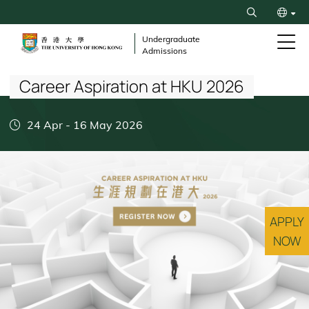
Skip
Search
to
繁
main
Undergraduate
Admissions
content
Breadcrumb
简
Career Aspiration at HKU 2026
24 Apr
-
16 May 2026
APPLY
NOW